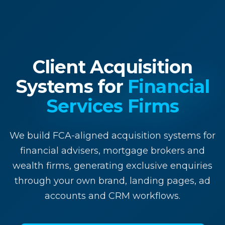
Client Acquisition
Systems for
Financial
Services Firms
We build FCA-aligned acquisition systems for
financial advisers, mortgage brokers and
wealth firms, generating exclusive enquiries
through your own brand, landing pages, ad
accounts and CRM workflows.