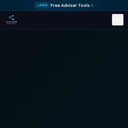
Skip to main content
Free Adviser Tools
NEW