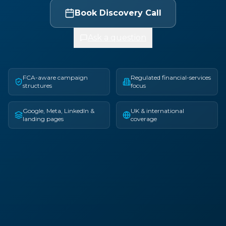
Book Discovery Call
Ask a question
FCA-aware campaign
Regulated financial-services
structures
focus
Google, Meta, LinkedIn &
UK & international
landing pages
coverage