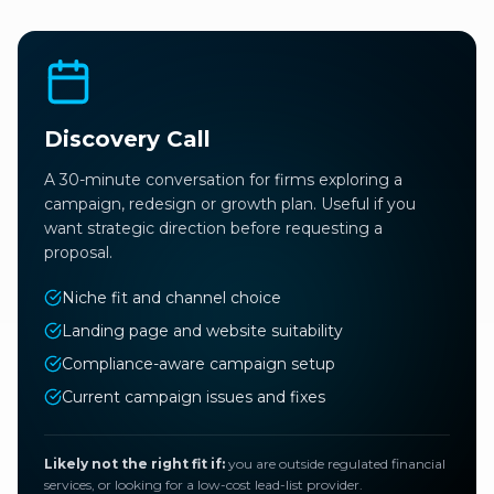
Discovery Call
A 30-minute conversation for firms exploring a
campaign, redesign or growth plan. Useful if you
want strategic direction before requesting a
proposal.
Niche fit and channel choice
Landing page and website suitability
Compliance-aware campaign setup
Current campaign issues and fixes
Likely not the right fit if:
you are outside regulated financial
services, or looking for a low-cost lead-list provider.