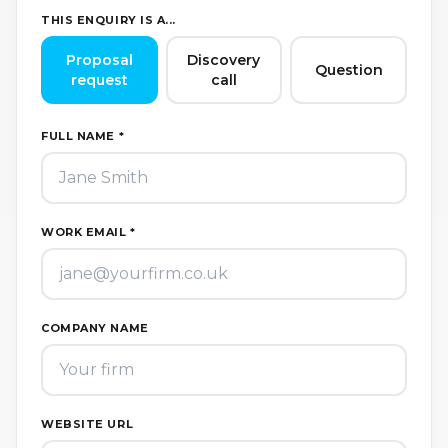
THIS ENQUIRY IS A...
Proposal
Discovery
Question
request
call
FULL NAME *
WORK EMAIL *
COMPANY NAME
WEBSITE URL