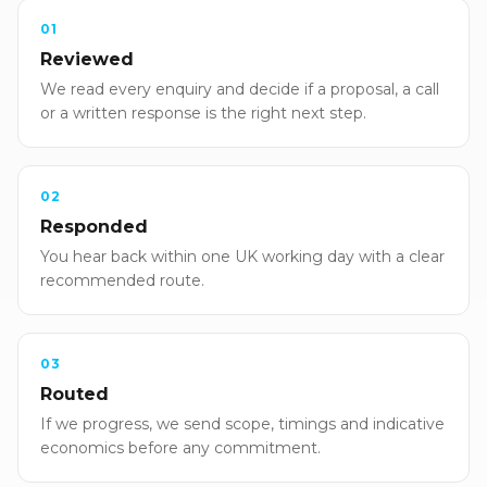
01
Reviewed
We read every enquiry and decide if a proposal, a call
or a written response is the right next step.
02
Responded
You hear back within one UK working day with a clear
recommended route.
03
Routed
If we progress, we send scope, timings and indicative
economics before any commitment.