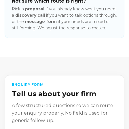
Not sure which route is right?
Pick a
proposal
if you already know what you need,
a
discovery call
if you want to talk options through,
or the
message form
if your needs are mixed or
still forming. We adjust the response to match.
ENQUIRY FORM
Tell us about your firm
A few structured questions so we can route
your enquiry properly. No field is used for
generic follow-up.