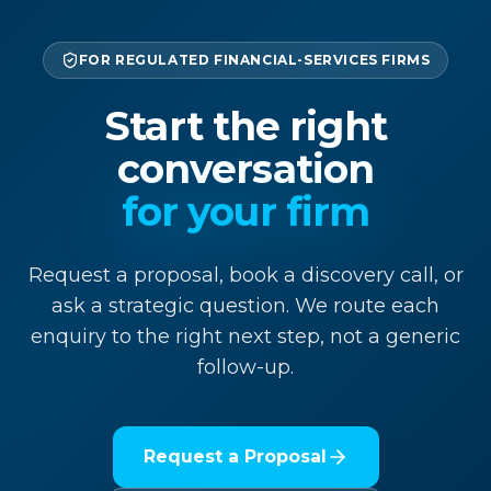
FOR REGULATED FINANCIAL-SERVICES FIRMS
Start the right
conversation
for your firm
Request a proposal, book a discovery call, or
ask a strategic question. We route each
enquiry to the right next step, not a generic
follow-up.
Request a Proposal