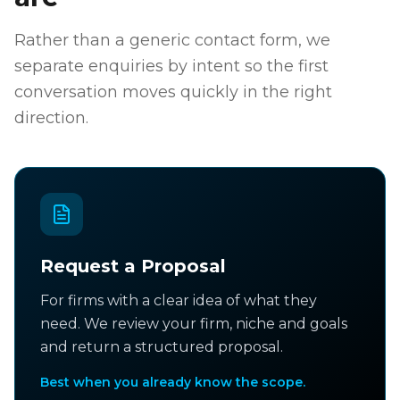
Rather than a generic contact form, we
separate enquiries by intent so the first
conversation moves quickly in the right
direction.
Request a Proposal
For firms with a clear idea of what they
need. We review your firm, niche and goals
and return a structured proposal.
Best when you already know the scope.