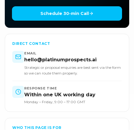
Schedule 30-min Call
DIRECT CONTACT
EMAIL
hello@platinumprospects.ai
Strategic or proposal enquiries are best sent via the form
so we can route them properly.
RESPONSE TIME
Within one UK working day
Monday – Friday, 9:00 – 17:00 GMT
WHO THIS PAGE IS FOR