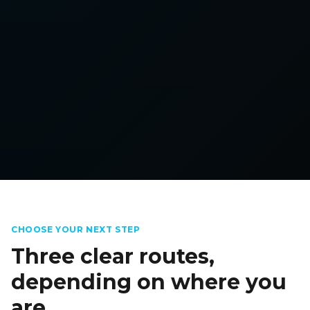
CHOOSE YOUR NEXT STEP
Three clear routes,
depending on where you
are