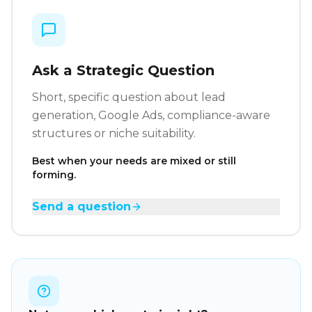
Ask a Strategic Question
Short, specific question about lead
generation, Google Ads, compliance-aware
structures or niche suitability.
Best when your needs are mixed or still
forming.
Send a question