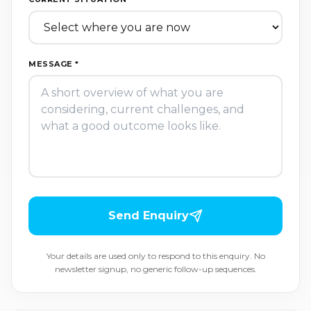
MESSAGE *
Send Enquiry
Your details are used only to respond to this enquiry. No
newsletter signup, no generic follow-up sequences.