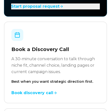
Start proposal request
Book a Discovery Call
A 30-minute conversation to talk through
niche fit, channel choice, landing pages or
current campaign issues.
Best when you want strategic direction first.
Book discovery call