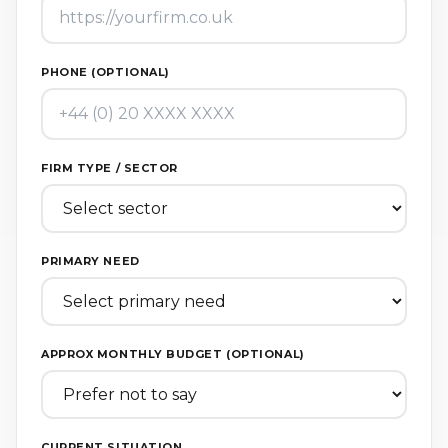
PHONE (OPTIONAL)
FIRM TYPE / SECTOR
PRIMARY NEED
APPROX MONTHLY BUDGET (OPTIONAL)
CURRENT SITUATION