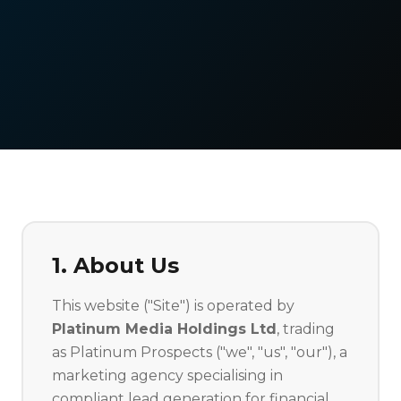
1. About Us
This website ("Site") is operated by
Platinum Media Holdings Ltd
, trading
as Platinum Prospects ("we", "us", "our"), a
marketing agency specialising in
compliant lead generation for financial