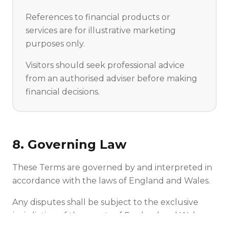
References to financial products or
services are for illustrative marketing
purposes only.
Visitors should seek professional advice
from an authorised adviser before making
financial decisions.
8. Governing Law
These Terms are governed by and interpreted in
accordance with the laws of England and Wales.
Any disputes shall be subject to the exclusive
jurisdiction of the courts of England and Wales.