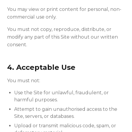
You may view or print content for personal, non-
commercial use only.
You must not copy, reproduce, distribute, or
modify any part of this Site without our written
consent.
4. Acceptable Use
You must not:
Use the Site for unlawful, fraudulent, or
harmful purposes.
Attempt to gain unauthorised access to the
Site, servers, or databases.
Upload or transmit malicious code, spam, or