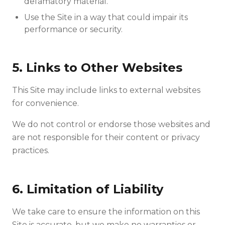
defamatory material.
Use the Site in a way that could impair its
performance or security.
5. Links to Other Websites
This Site may include links to external websites
for convenience.
We do not control or endorse those websites and
are not responsible for their content or privacy
practices.
6. Limitation of Liability
We take care to ensure the information on this
Site is accurate, but we make no warranties or