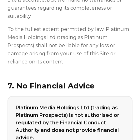
guarantees regarding its completeness or
suitability.
To the fullest extent permitted by law, Platinum
Media Holdings Ltd (trading as Platinum
Prospects) shall not be liable for any loss or
damage arising from your use of this Site or
reliance on its content.
7. No Financial Advice
Platinum Media Holdings Ltd (trading as
Platinum Prospects) is not authorised or
regulated by the Financial Conduct
Authority and does not provide financial
advice.