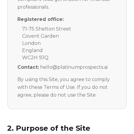
professionals.
Registered office:
71-75 Shelton Street
Covent Garden
London
England
WC2H 9JQ
Contact:
hello@platinumprospects.ai
By using this Site, you agree to comply
with these Terms of Use. If you do not
agree, please do not use the Site.
2. Purpose of the Site