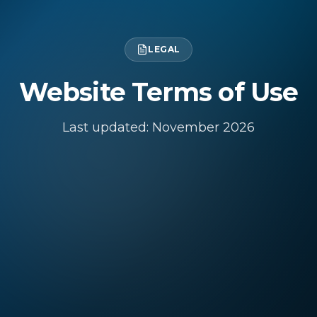
LEGAL
Website Terms of Use
Last updated: November
2026