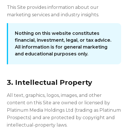
This Site provides information about our
marketing services and industry insights.
Nothing on this website constitutes
financial, investment, legal, or tax advice.
All information is for general marketing
and educational purposes only.
3. Intellectual Property
All text, graphics, logos, images, and other
content on this Site are owned or licensed by
Platinum Media Holdings Ltd (trading as Platinum
Prospects) and are protected by copyright and
intellectual-property laws.