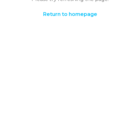
Return to homepage