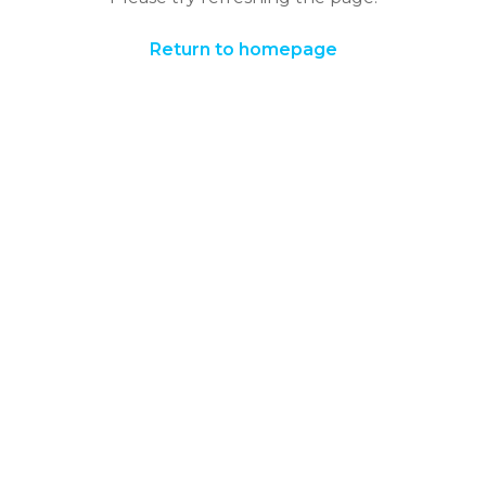
Return to homepage