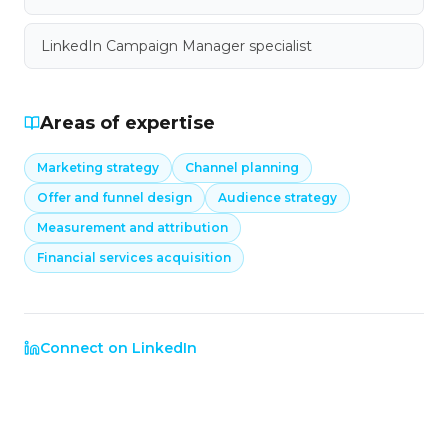
LinkedIn Campaign Manager specialist
Areas of expertise
Marketing strategy
Channel planning
Offer and funnel design
Audience strategy
Measurement and attribution
Financial services acquisition
Connect on LinkedIn