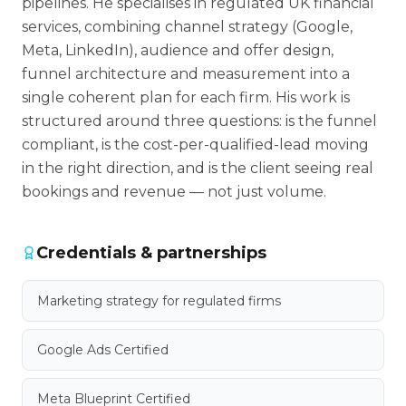
pipelines. He specialises in regulated UK financial
services, combining channel strategy (Google,
Meta, LinkedIn), audience and offer design,
funnel architecture and measurement into a
single coherent plan for each firm. His work is
structured around three questions: is the funnel
compliant, is the cost-per-qualified-lead moving
in the right direction, and is the client seeing real
bookings and revenue — not just volume.
Credentials & partnerships
Marketing strategy for regulated firms
Google Ads Certified
Meta Blueprint Certified