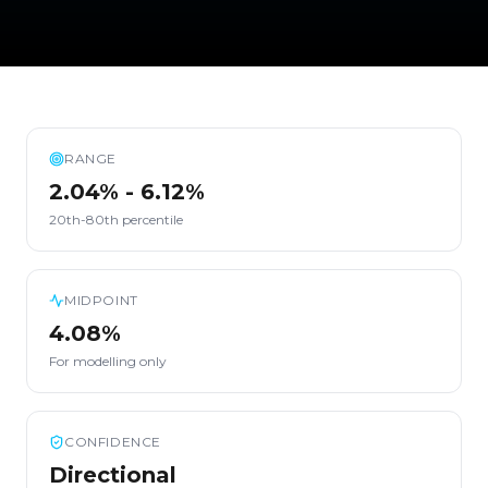
RANGE
2.04% - 6.12%
20th-80th percentile
MIDPOINT
4.08%
For modelling only
CONFIDENCE
Directional