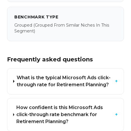
BENCHMARK TYPE
Grouped
(grouped From Similar Niches In This
Segment)
Frequently asked questions
What is the typical Microsoft Ads click-
+
through rate for Retirement Planning?
How confident is this Microsoft Ads
click-through rate benchmark for
+
Retirement Planning?