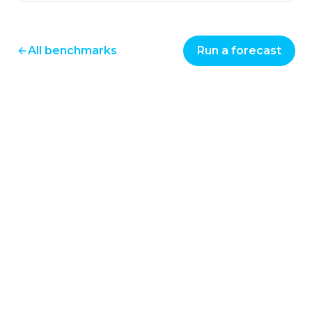
All benchmarks
Run a forecast