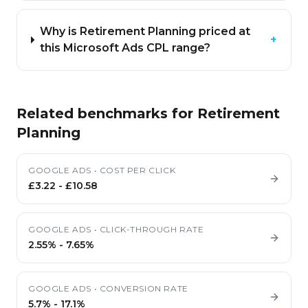
Why is Retirement Planning priced at
+
this Microsoft Ads CPL range?
Related benchmarks for
Retirement
Planning
GOOGLE ADS
•
COST PER CLICK
£3.22
-
£10.58
GOOGLE ADS
•
CLICK-THROUGH RATE
2.55%
-
7.65%
GOOGLE ADS
•
CONVERSION RATE
5.7%
-
17.1%