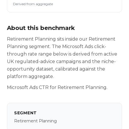
Derived from aggregate
About this benchmark
Retirement Planning sits inside our Retirement
Planning segment. The Microsoft Ads click-
through rate range below is derived from active
UK regulated-advice campaigns and the niche-
opportunity dataset, calibrated against the
platform aggregate.
Microsoft Ads CTR for Retirement Planning.
SEGMENT
Retirement Planning