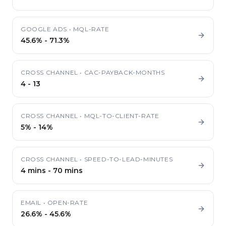
GOOGLE ADS
•
MQL-RATE
45.6%
-
71.3%
CROSS CHANNEL
•
CAC-PAYBACK-MONTHS
4
-
13
CROSS CHANNEL
•
MQL-TO-CLIENT-RATE
5%
-
14%
CROSS CHANNEL
•
SPEED-TO-LEAD-MINUTES
4 mins
-
70 mins
EMAIL
•
OPEN-RATE
26.6%
-
45.6%