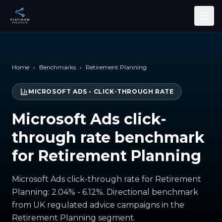
Skip to main content
Home
›
Benchmarks
›
Retirement Planning
MICROSOFT ADS
•
CLICK-THROUGH RATE
Microsoft Ads click-
through rate benchmark
for Retirement Planning
Microsoft Ads click-through rate for Retirement
Planning: 2.04% - 6.12%. Directional benchmark
from UK regulated advice campaigns in the
Retirement Planning segment.