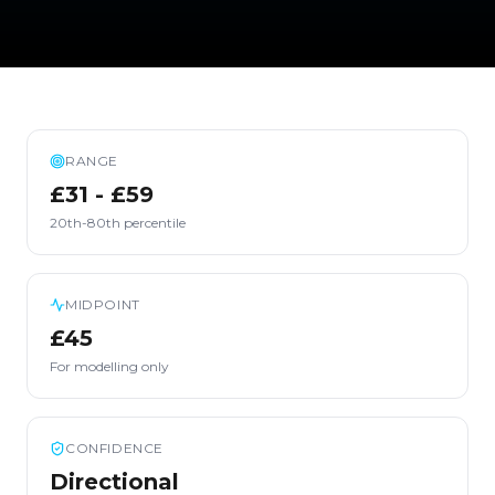
RANGE
£31 - £59
20th-80th percentile
MIDPOINT
£45
For modelling only
CONFIDENCE
Directional