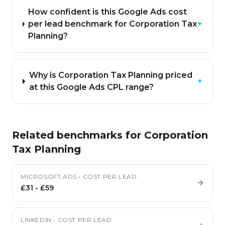
How confident is this Google Ads cost
per lead benchmark for Corporation Tax
+
Planning?
Why is Corporation Tax Planning priced
+
at this Google Ads CPL range?
Related benchmarks for
Corporation
Tax Planning
MICROSOFT ADS
•
COST PER LEAD
£31
-
£59
LINKEDIN
•
COST PER LEAD