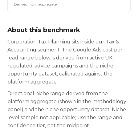
Derived from aggregate
About this benchmark
Corporation Tax Planning sits inside our Tax &
Accounting segment. The Google Ads cost per
lead range below is derived from active UK
regulated-advice campaigns and the niche-
opportunity dataset, calibrated against the
platform aggregate.
Directional niche range derived from the
platform aggregate (shown in the methodology
panel) and the niche opportunity dataset. Niche-
level sample not applicable; use the range and
confidence tier, not the midpoint.