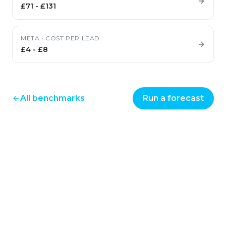
£71
-
£131
META
•
COST PER LEAD
£4
-
£8
All benchmarks
Run a forecast