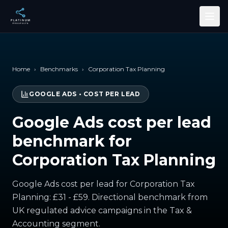
Skip to main content
Home
›
Benchmarks
›
Corporation Tax Planning
GOOGLE ADS
•
COST PER LEAD
Google Ads cost per lead
benchmark for
Corporation Tax Planning
Google Ads cost per lead for Corporation Tax
Planning: £31 - £59. Directional benchmark from
UK regulated advice campaigns in the Tax &
Accounting segment.