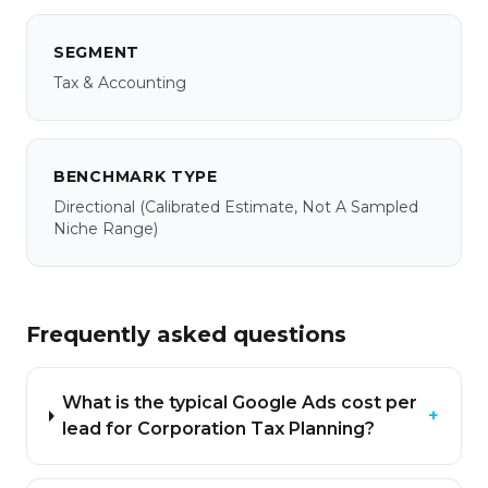
SEGMENT
Tax & Accounting
BENCHMARK TYPE
Directional
(calibrated Estimate, Not A Sampled
Niche Range)
Frequently asked questions
What is the typical Google Ads cost per
+
lead for Corporation Tax Planning?