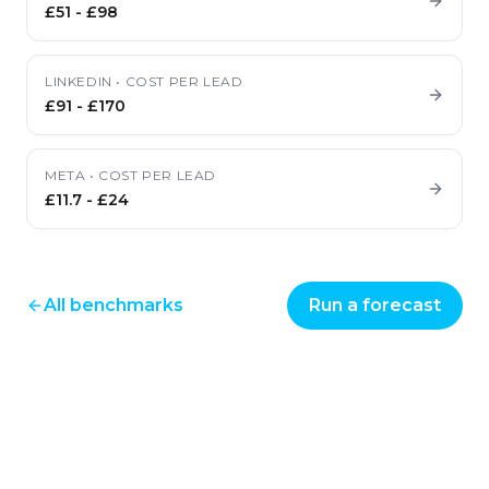
£51
-
£98
LINKEDIN
•
COST PER LEAD
£91
-
£170
META
•
COST PER LEAD
£11.7
-
£24
All benchmarks
Run a forecast