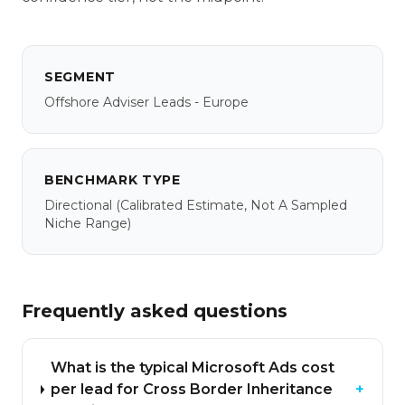
SEGMENT
Offshore Adviser Leads - Europe
BENCHMARK TYPE
Directional
(calibrated Estimate, Not A Sampled
Niche Range)
Frequently asked questions
What is the typical Microsoft Ads cost
per lead for Cross Border Inheritance
+