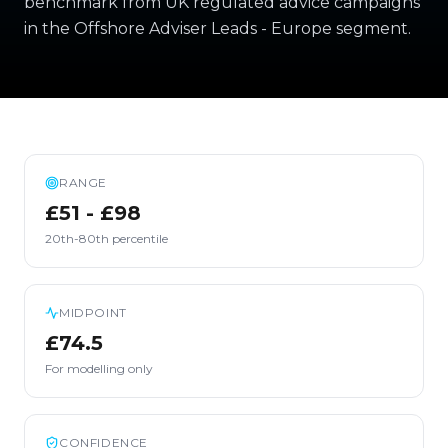
benchmark from UK regulated advice campaigns
in the Offshore Adviser Leads - Europe segment.
RANGE
£51 - £98
20th-80th percentile
MIDPOINT
£74.5
For modelling only
CONFIDENCE