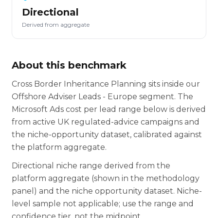
Directional
Derived from aggregate
About this benchmark
Cross Border Inheritance Planning sits inside our
Offshore Adviser Leads - Europe segment. The
Microsoft Ads cost per lead range below is derived
from active UK regulated-advice campaigns and
the niche-opportunity dataset, calibrated against
the platform aggregate.
Directional niche range derived from the
platform aggregate (shown in the methodology
panel) and the niche opportunity dataset. Niche-
level sample not applicable; use the range and
confidence tier, not the midpoint.