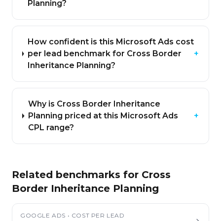
Planning?
How confident is this Microsoft Ads cost
per lead benchmark for Cross Border
+
Inheritance Planning?
Why is Cross Border Inheritance
Planning priced at this Microsoft Ads
+
CPL range?
Related benchmarks for
Cross
Border Inheritance Planning
GOOGLE ADS
•
COST PER LEAD