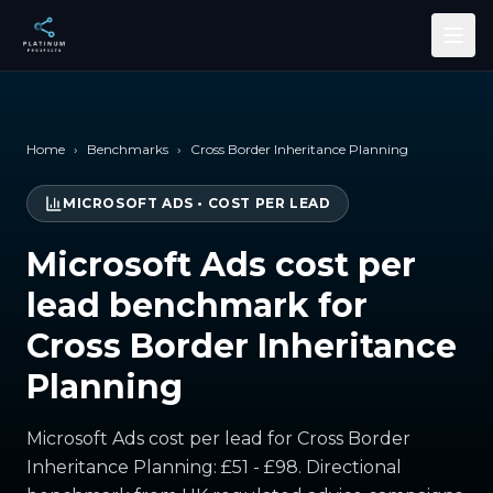
Skip to main content
Home
›
Benchmarks
›
Cross Border Inheritance Planning
MICROSOFT ADS
•
COST PER LEAD
Microsoft Ads cost per
lead benchmark for
Cross Border Inheritance
Planning
Microsoft Ads cost per lead for Cross Border
Inheritance Planning: £51 - £98. Directional