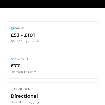
RANGE
£53 - £101
20th-80th percentile
MIDPOINT
£77
For modelling only
CONFIDENCE
Directional
Derived from aggregate