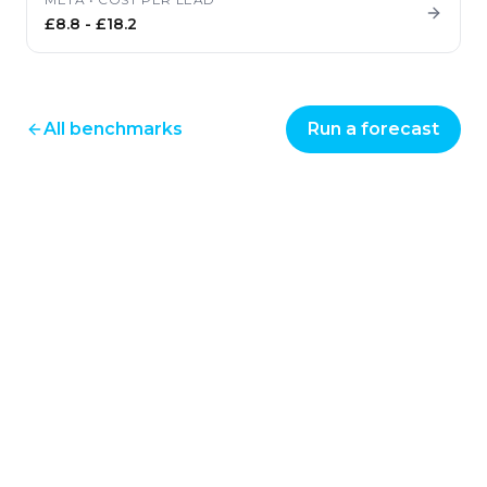
£8.8
-
£18.2
All benchmarks
Run a forecast