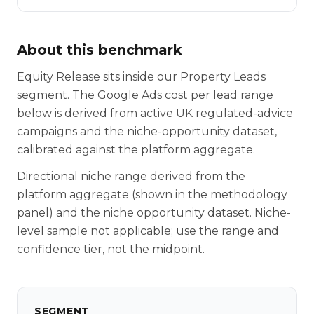
About this benchmark
Equity Release sits inside our Property Leads
segment. The Google Ads cost per lead range
below is derived from active UK regulated-advice
campaigns and the niche-opportunity dataset,
calibrated against the platform aggregate.
Directional niche range derived from the
platform aggregate (shown in the methodology
panel) and the niche opportunity dataset. Niche-
level sample not applicable; use the range and
confidence tier, not the midpoint.
SEGMENT