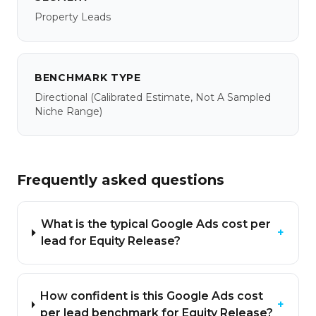
Property Leads
BENCHMARK TYPE
Directional
(calibrated Estimate, Not A Sampled
Niche Range)
Frequently asked questions
What is the typical Google Ads cost per
+
lead for Equity Release?
How confident is this Google Ads cost
+
per lead benchmark for Equity Release?