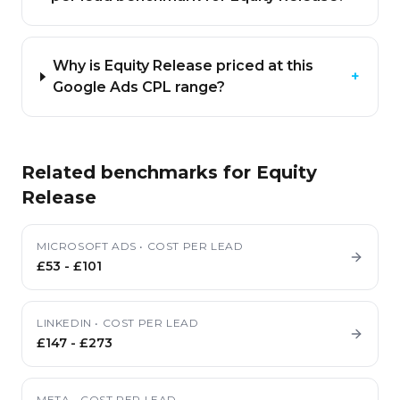
Why is Equity Release priced at this
+
Google Ads CPL range?
Related benchmarks for
Equity
Release
MICROSOFT ADS
•
COST PER LEAD
£53
-
£101
LINKEDIN
•
COST PER LEAD
£147
-
£273
META
•
COST PER LEAD