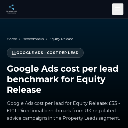
Skip to main content
Home
›
Benchmarks
›
Equity Release
GOOGLE ADS
•
COST PER LEAD
Google Ads cost per lead
benchmark for Equity
Release
Google Ads cost per lead for Equity Release: £53 -
£101. Directional benchmark from UK regulated
advice campaigns in the Property Leads segment.