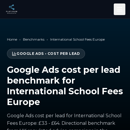
Skip to main content
Home
›
Benchmarks
›
International School Fees Europe
GOOGLE ADS
•
COST PER LEAD
Google Ads cost per lead
benchmark for
International School Fees
Europe
Google Ads cost per lead for International School
Fees Europe: £33 - £64. Directional benchmark