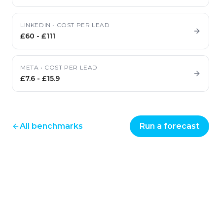
LINKEDIN
•
COST PER LEAD
£60
-
£111
META
•
COST PER LEAD
£7.6
-
£15.9
All benchmarks
Run a forecast