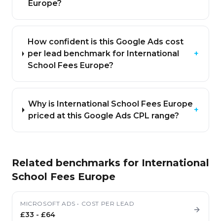
Europe?
How confident is this Google Ads cost
per lead benchmark for International
+
School Fees Europe?
Why is International School Fees Europe
+
priced at this Google Ads CPL range?
Related benchmarks for
International
School Fees Europe
MICROSOFT ADS
•
COST PER LEAD
£33
-
£64