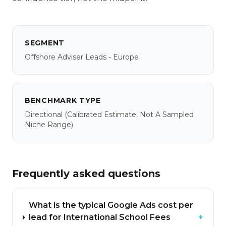
SEGMENT
Offshore Adviser Leads - Europe
BENCHMARK TYPE
Directional
(calibrated Estimate, Not A Sampled
Niche Range)
Frequently asked questions
What is the typical Google Ads cost per
lead for International School Fees
+