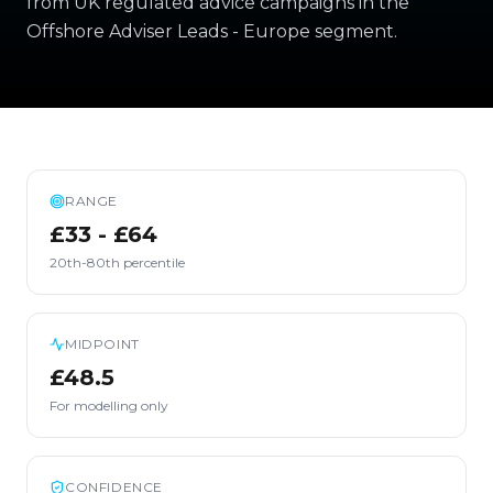
from UK regulated advice campaigns in the
Offshore Adviser Leads - Europe segment.
RANGE
£33 - £64
20th-80th percentile
MIDPOINT
£48.5
For modelling only
CONFIDENCE