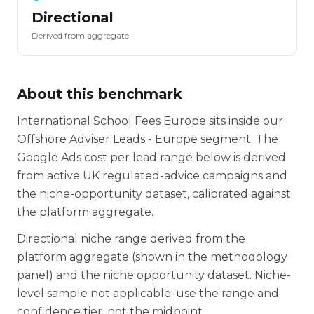
Directional
Derived from aggregate
About this benchmark
International School Fees Europe sits inside our
Offshore Adviser Leads - Europe segment. The
Google Ads cost per lead range below is derived
from active UK regulated-advice campaigns and
the niche-opportunity dataset, calibrated against
the platform aggregate.
Directional niche range derived from the
platform aggregate (shown in the methodology
panel) and the niche opportunity dataset. Niche-
level sample not applicable; use the range and
confidence tier, not the midpoint.