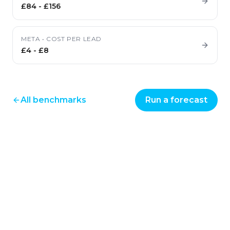
£84
-
£156
META
•
COST PER LEAD
£4
-
£8
All benchmarks
Run a forecast