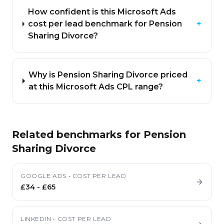
How confident is this Microsoft Ads
cost per lead benchmark for Pension
+
Sharing Divorce?
Why is Pension Sharing Divorce priced
+
at this Microsoft Ads CPL range?
Related benchmarks for
Pension
Sharing Divorce
GOOGLE ADS
•
COST PER LEAD
£34
-
£65
LINKEDIN
•
COST PER LEAD