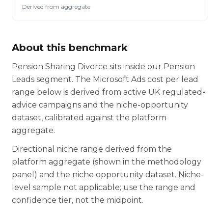
Derived from aggregate
About this benchmark
Pension Sharing Divorce sits inside our Pension
Leads segment. The Microsoft Ads cost per lead
range below is derived from active UK regulated-
advice campaigns and the niche-opportunity
dataset, calibrated against the platform
aggregate.
Directional niche range derived from the
platform aggregate (shown in the methodology
panel) and the niche opportunity dataset. Niche-
level sample not applicable; use the range and
confidence tier, not the midpoint.