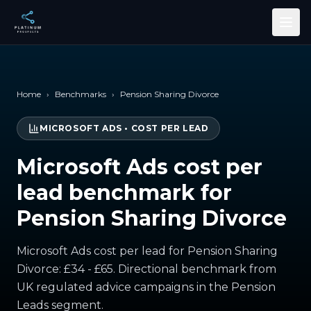
Skip to main content
Home
›
Benchmarks
›
Pension Sharing Divorce
MICROSOFT ADS
•
COST PER LEAD
Microsoft Ads cost per
lead benchmark for
Pension Sharing Divorce
Microsoft Ads cost per lead for Pension Sharing
Divorce: £34 - £65. Directional benchmark from
UK regulated advice campaigns in the Pension
Leads segment.