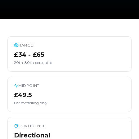
RANGE
£34 - £65
20th-80th percentile
MIDPOINT
£49.5
For modelling only
CONFIDENCE
Directional