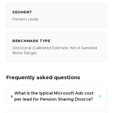
SEGMENT
Pension Leads
BENCHMARK TYPE
Directional
(calibrated Estimate, Not A Sampled
Niche Range)
Frequently asked questions
What is the typical Microsoft Ads cost
+
per lead for Pension Sharing Divorce?