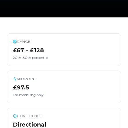
RANGE
£67 - £128
20th-80th percentile
MIDPOINT
£97.5
For modelling only
CONFIDENCE
Directional