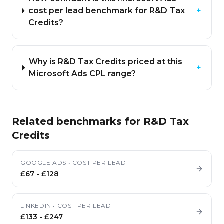
cost per lead benchmark for R&D Tax
+
Credits?
Why is R&D Tax Credits priced at this
+
Microsoft Ads CPL range?
Related benchmarks for
R&D Tax
Credits
GOOGLE ADS
•
COST PER LEAD
£67
-
£128
LINKEDIN
•
COST PER LEAD
£133
-
£247