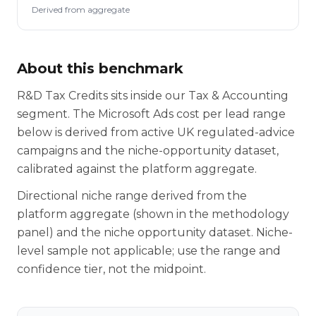
Derived from aggregate
About this benchmark
R&D Tax Credits sits inside our Tax & Accounting
segment. The Microsoft Ads cost per lead range
below is derived from active UK regulated-advice
campaigns and the niche-opportunity dataset,
calibrated against the platform aggregate.
Directional niche range derived from the
platform aggregate (shown in the methodology
panel) and the niche opportunity dataset. Niche-
level sample not applicable; use the range and
confidence tier, not the midpoint.