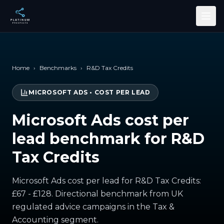
Skip to main content
Home
›
Benchmarks
›
R&D Tax Credits
MICROSOFT ADS
•
COST PER LEAD
Microsoft Ads cost per
lead benchmark for R&D
Tax Credits
Microsoft Ads cost per lead for R&D Tax Credits:
£67 - £128. Directional benchmark from UK
regulated advice campaigns in the Tax &
Accounting segment.