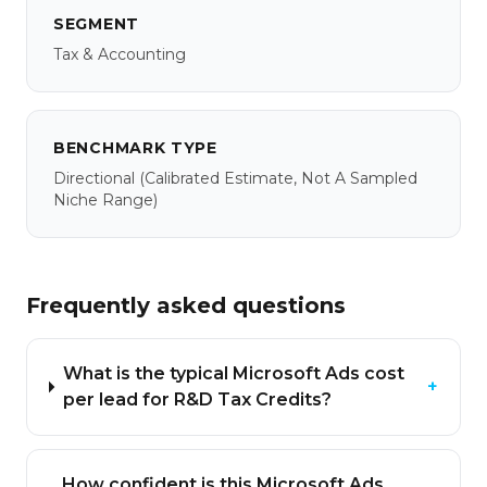
SEGMENT
Tax & Accounting
BENCHMARK TYPE
Directional
(calibrated Estimate, Not A Sampled
Niche Range)
Frequently asked questions
What is the typical Microsoft Ads cost
+
per lead for R&D Tax Credits?
How confident is this Microsoft Ads