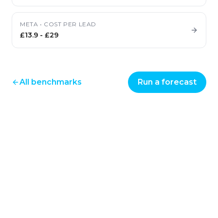
META
•
COST PER LEAD
£13.9
-
£29
All benchmarks
Run a forecast