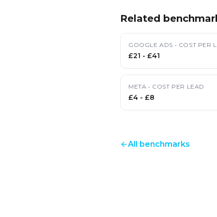
Related benchmar
GOOGLE ADS
•
COST PER 
£21
-
£41
META
•
COST PER LEAD
£4
-
£8
All benchmarks