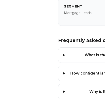
SEGMENT
Mortgage Leads
Frequently asked 
What is th
How confident is 
Why is 