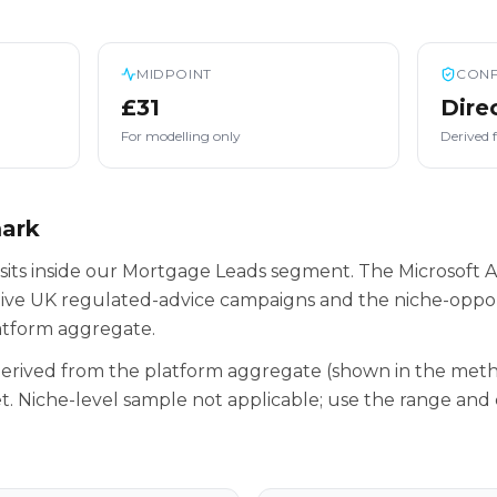
MIDPOINT
CONF
£31
Dire
For modelling only
Derived 
mark
its inside our Mortgage Leads segment. The Microsoft A
tive UK regulated-advice campaigns and the niche-oppor
latform aggregate.
 derived from the platform aggregate (shown in the met
t. Niche-level sample not applicable; use the range and 