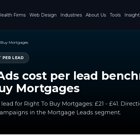
ealth Firms
Web Design
Industries
About Us
Tools
Insight
o Buy Mortgages
 PER LEAD
Ads cost per lead benc
Buy Mortgages
 lead for Right To Buy Mortgages: £21 - £41. Dire
campaigns in the Mortgage Leads segment.