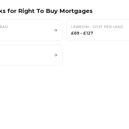
ks for
Right To Buy Mortgages
LEAD
LINKEDIN
•
COST PER LEAD
£69
-
£127