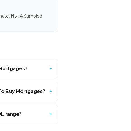
imate, Not A Sampled
y Mortgages?
+
 To Buy Mortgages?
+
PL range?
+