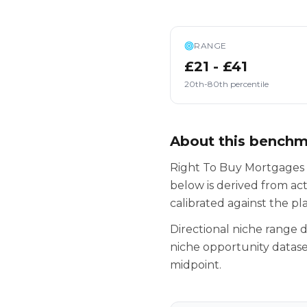
RANGE
£21 - £41
20th-80th percentile
About this bench
Right To Buy Mortgages s
below is derived from ac
calibrated against the p
Directional niche range
niche opportunity datase
midpoint.