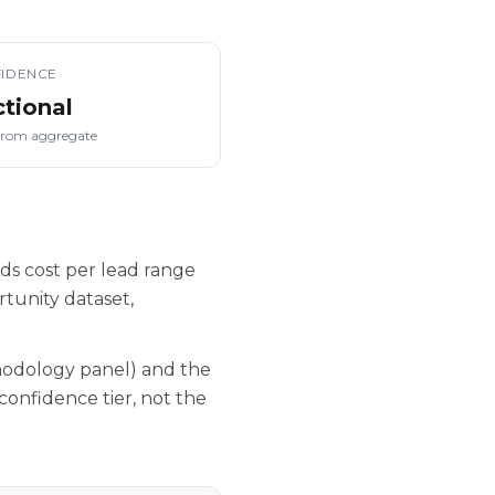
IDENCE
ctional
from aggregate
ds cost per lead range
tunity dataset,
hodology panel) and the
confidence tier, not the