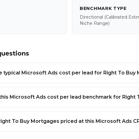
BENCHMARK TYPE
Directional
(calibrated Est
Niche Range)
questions
e typical Microsoft Ads cost per lead for Right To Bu
this Microsoft Ads cost per lead benchmark for Right
Right To Buy Mortgages priced at this Microsoft Ads C