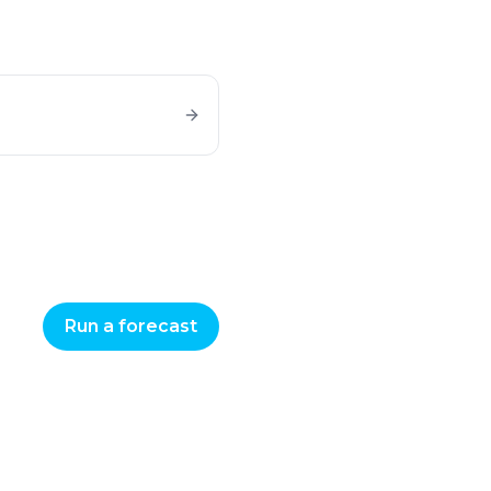
Run a forecast