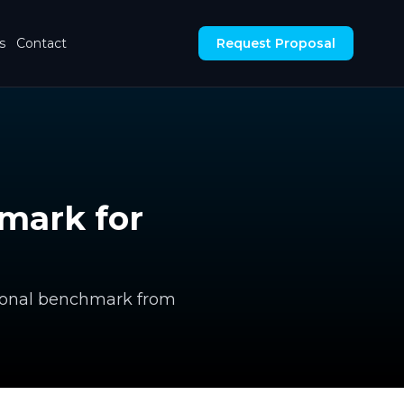
s
Contact
Request Proposal
hmark for
ctional benchmark from