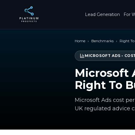
Skip to main content
Lead Generation
For W
Home
›
Benchmarks
›
Right T
MICROSOFT ADS
•
COST
Microsoft 
Right To 
Microsoft Ads cost per
UK regulated advice 