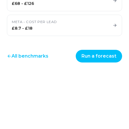
£68
-
£126
META
•
COST PER LEAD
£8.7
-
£18
All benchmarks
Run a forecast