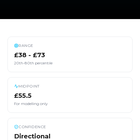
RANGE
£38 - £73
20th-80th percentile
MIDPOINT
£55.5
For modelling only
CONFIDENCE
Directional