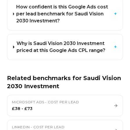
How confident is this Google Ads cost
per lead benchmark for Saudi Vision
+
2030 Investment?
Why is Saudi Vision 2030 Investment
+
priced at this Google Ads CPL range?
Related benchmarks for
Saudi Vision
2030 Investment
MICROSOFT ADS
•
COST PER LEAD
£38
-
£73
LINKEDIN
•
COST PER LEAD