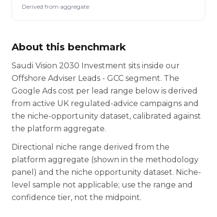
Derived from aggregate
About this benchmark
Saudi Vision 2030 Investment sits inside our
Offshore Adviser Leads - GCC segment. The
Google Ads cost per lead range below is derived
from active UK regulated-advice campaigns and
the niche-opportunity dataset, calibrated against
the platform aggregate.
Directional niche range derived from the
platform aggregate (shown in the methodology
panel) and the niche opportunity dataset. Niche-
level sample not applicable; use the range and
confidence tier, not the midpoint.