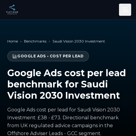
Skip to main content
Home
›
Benchmarks
›
Saudi Vision 2030 Investment
GOOGLE ADS
•
COST PER LEAD
Google Ads cost per lead
benchmark for Saudi
Vision 2030 Investment
Google Ads cost per lead for Saudi Vision 2030
Investment: £38 - £73. Directional benchmark
from UK regulated advice campaigns in the
Offshore Adviser Leads - GCC segment.