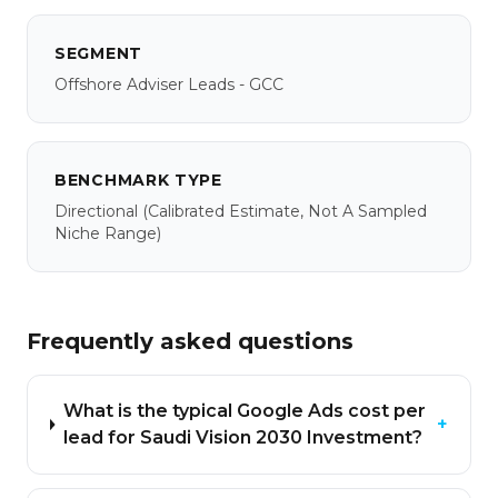
SEGMENT
Offshore Adviser Leads - GCC
BENCHMARK TYPE
Directional
(calibrated Estimate, Not A Sampled
Niche Range)
Frequently asked questions
What is the typical Google Ads cost per
+
lead for Saudi Vision 2030 Investment?