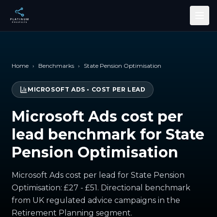
Skip to main content
Home
›
Benchmarks
›
State Pension Optimisation
MICROSOFT ADS
•
COST PER LEAD
Microsoft Ads cost per
lead benchmark for State
Pension Optimisation
Microsoft Ads cost per lead for State Pension
Optimisation: £27 - £51. Directional benchmark
from UK regulated advice campaigns in the
Retirement Planning segment.