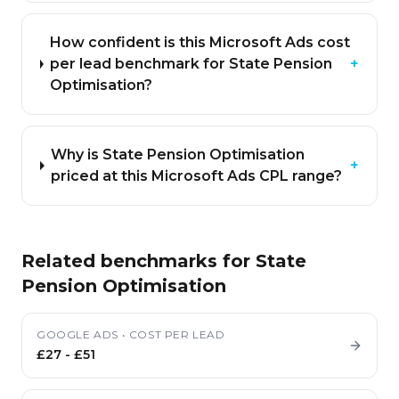
How confident is this Microsoft Ads cost
per lead benchmark for State Pension
+
Optimisation?
Why is State Pension Optimisation
+
priced at this Microsoft Ads CPL range?
Related benchmarks for
State
Pension Optimisation
GOOGLE ADS
•
COST PER LEAD
£27
-
£51