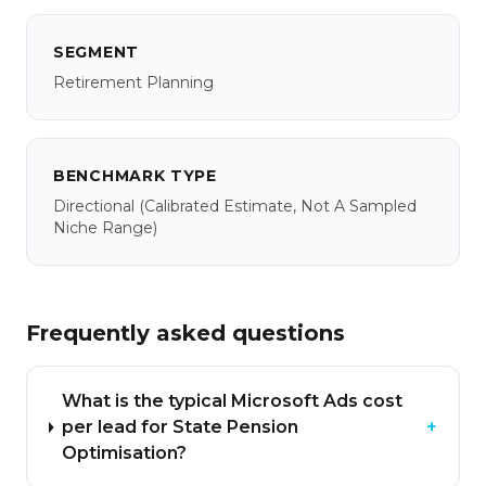
SEGMENT
Retirement Planning
BENCHMARK TYPE
Directional
(calibrated Estimate, Not A Sampled
Niche Range)
Frequently asked questions
What is the typical Microsoft Ads cost
per lead for State Pension
+
Optimisation?