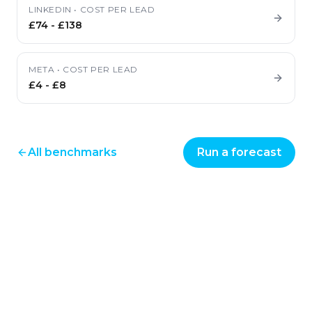
LINKEDIN
•
COST PER LEAD
£74
-
£138
META
•
COST PER LEAD
£4
-
£8
All benchmarks
Run a forecast