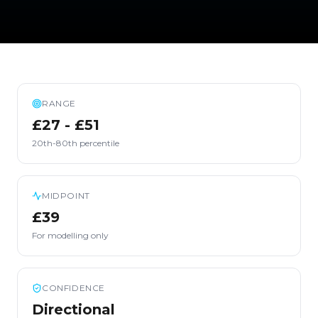
RANGE
£27 - £51
20th-80th percentile
MIDPOINT
£39
For modelling only
CONFIDENCE
Directional