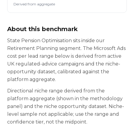
Derived from aggregate
About this benchmark
State Pension Optimisation sits inside our
Retirement Planning segment. The Microsoft Ads
cost per lead range below is derived from active
UK regulated-advice campaigns and the niche-
opportunity dataset, calibrated against the
platform aggregate.
Directional niche range derived from the
platform aggregate (shown in the methodology
panel) and the niche opportunity dataset. Niche-
level sample not applicable; use the range and
confidence tier, not the midpoint.