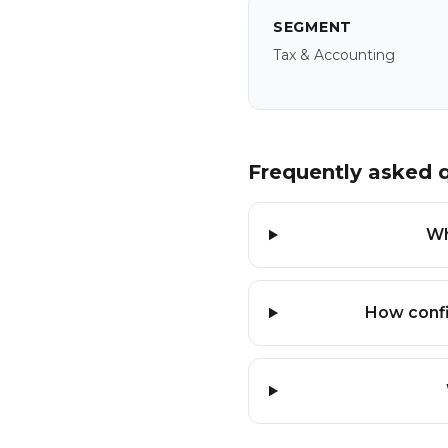
SEGMENT
Tax & Accounting
Frequently asked 
Wh
How confi