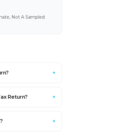
imate, Not A Sampled
urn?
+
Tax Return?
+
e?
+