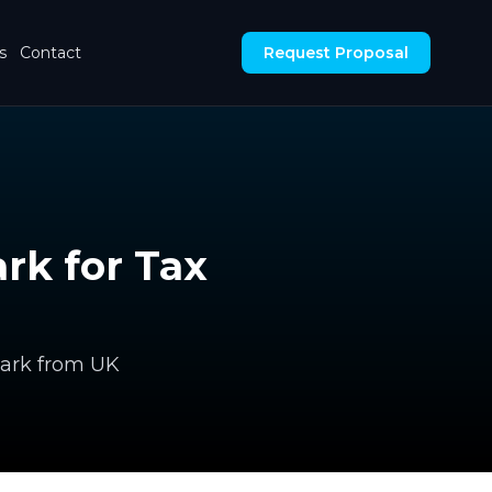
s
Contact
Request Proposal
rk for Tax
mark from UK