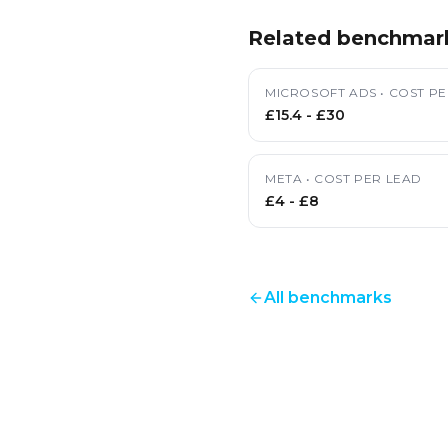
Related benchmar
MICROSOFT ADS
•
COST PE
£15.4
-
£30
META
•
COST PER LEAD
£4
-
£8
All benchmarks