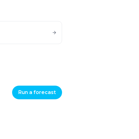
Run a forecast