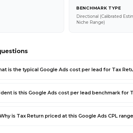
BENCHMARK TYPE
Directional
(calibrated Est
Niche Range)
questions
at is the typical Google Ads cost per lead for Tax Ret
dent is this Google Ads cost per lead benchmark for 
Why is Tax Return priced at this Google Ads CPL rang