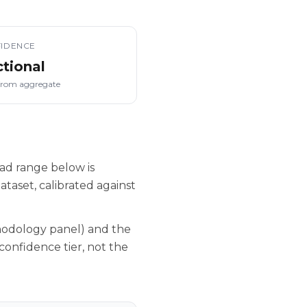
IDENCE
ctional
from aggregate
ad range below is
taset, calibrated against
hodology panel) and the
confidence tier, not the