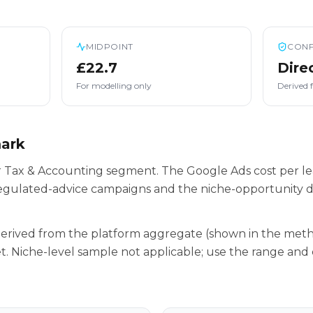
MIDPOINT
CONF
£22.7
Dire
For modelling only
Derived 
mark
ur Tax & Accounting segment. The Google Ads cost per le
egulated-advice campaigns and the niche-opportunity da
 derived from the platform aggregate (shown in the met
t. Niche-level sample not applicable; use the range and 