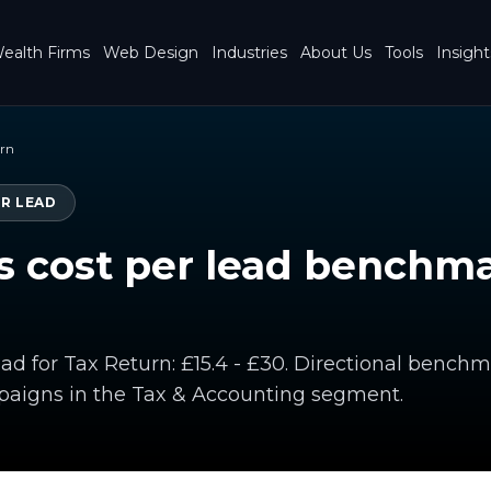
ealth Firms
Web Design
Industries
About Us
Tools
Insight
urn
ER LEAD
 cost per lead benchma
ead for Tax Return: £15.4 - £30. Directional bench
paigns in the Tax & Accounting segment.