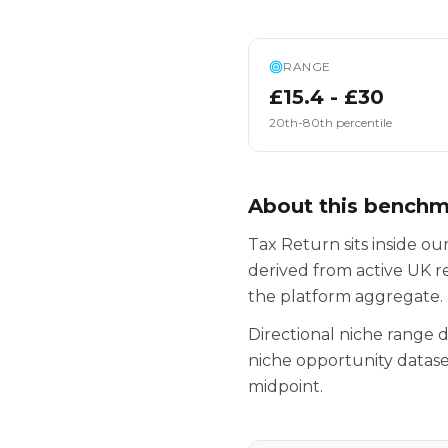
RANGE
£15.4 - £30
20th-80th percentile
About this bench
Tax Return sits inside o
derived from active UK r
the platform aggregate.
Directional niche range
niche opportunity datase
midpoint.