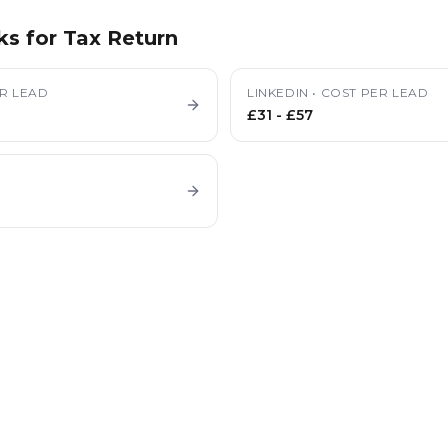
ks for
Tax Return
R LEAD
LINKEDIN
•
COST PER LEAD
£31
-
£57