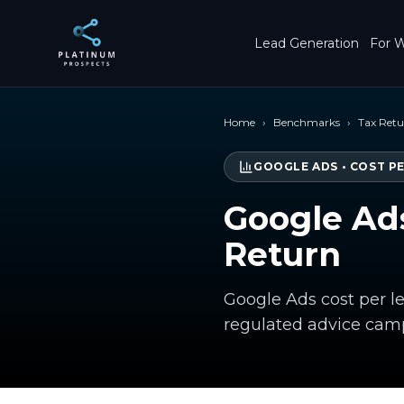
Skip to main content
Lead Generation
For W
Home
›
Benchmarks
›
Tax Ret
GOOGLE ADS
•
COST P
Google Ads
Return
Google Ads cost per l
regulated advice cam