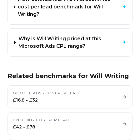
cost per lead benchmark for Will
+
Writing?
Why is Will Writing priced at this
+
Microsoft Ads CPL range?
Related benchmarks for
Will Writing
GOOGLE ADS
•
COST PER LEAD
£16.8
-
£32
LINKEDIN
•
COST PER LEAD
£42
-
£78