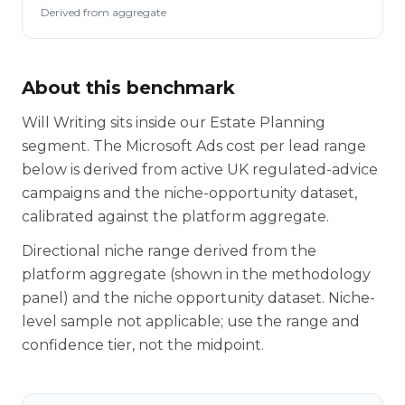
Derived from aggregate
About this benchmark
Will Writing sits inside our Estate Planning
segment. The Microsoft Ads cost per lead range
below is derived from active UK regulated-advice
campaigns and the niche-opportunity dataset,
calibrated against the platform aggregate.
Directional niche range derived from the
platform aggregate (shown in the methodology
panel) and the niche opportunity dataset. Niche-
level sample not applicable; use the range and
confidence tier, not the midpoint.