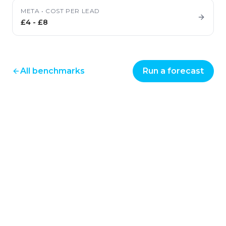
META
•
COST PER LEAD
£4
-
£8
All benchmarks
Run a forecast