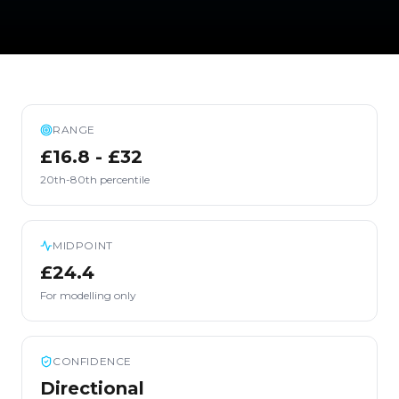
RANGE
£16.8 - £32
20th-80th percentile
MIDPOINT
£24.4
For modelling only
CONFIDENCE
Directional