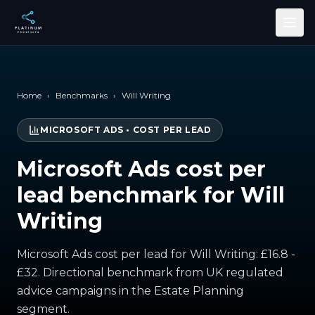
Skip to main content
Home
›
Benchmarks
›
Will Writing
MICROSOFT ADS
•
COST PER LEAD
Microsoft Ads cost per
lead benchmark for Will
Writing
Microsoft Ads cost per lead for Will Writing: £16.8 -
£32. Directional benchmark from UK regulated
advice campaigns in the Estate Planning
segment.