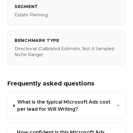
SEGMENT
Estate Planning
BENCHMARK TYPE
Directional
(calibrated Estimate, Not A Sampled
Niche Range)
Frequently asked questions
What is the typical Microsoft Ads cost
+
per lead for Will Writing?
How confident is this Microsoft Ads