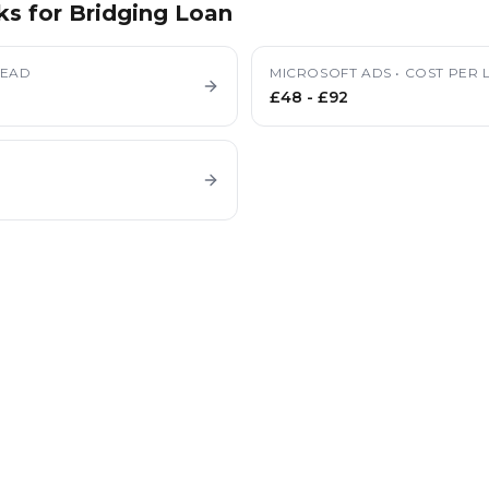
ks for
Bridging Loan
LEAD
MICROSOFT ADS
•
COST PER 
£48
-
£92