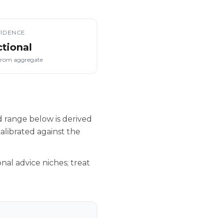
IDENCE
ctional
from aggregate
d range below is derived
alibrated against the
nal advice niches; treat