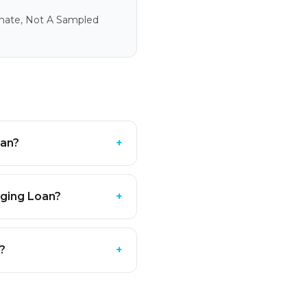
imate, Not A Sampled
oan?
+
dging Loan?
+
e?
+