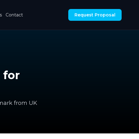
s
Contact
Request Proposal
 for
chmark from UK