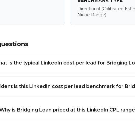
BENCHMARK TYPE
Directional
(calibrated Est
Niche Range)
questions
at is the typical LinkedIn cost per lead for Bridging L
dent is this LinkedIn cost per lead benchmark for Bri
Why is Bridging Loan priced at this LinkedIn CPL rang