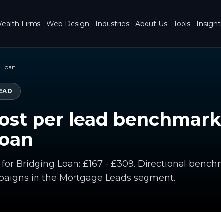
ealth Firms
Web Design
Industries
About Us
Tools
Insight
g Loan
EAD
ost per lead benchmark
Loan
d for Bridging Loan: £167 - £309. Directional ben
paigns in the Mortgage Leads segment.