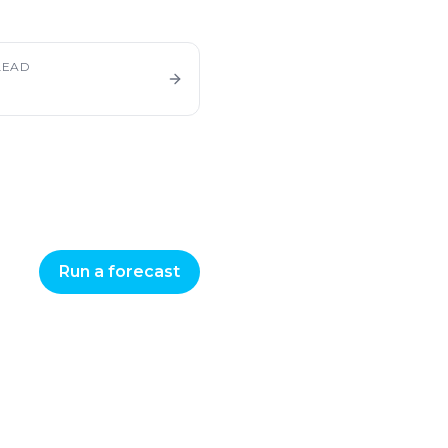
LEAD
Run a forecast