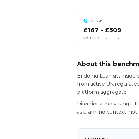
RANGE
£167 - £309
20th-80th percentile
About this bench
Bridging Loan sits insid
from active UK regulated
platform aggregate.
Directional-only range. L
as planning context, not 