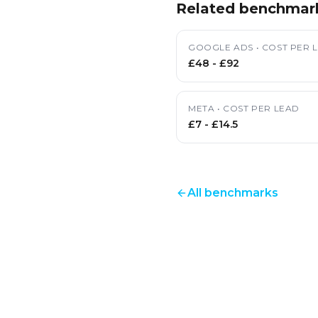
Related benchmar
GOOGLE ADS
•
COST PER 
£48
-
£92
META
•
COST PER LEAD
£7
-
£14.5
All benchmarks