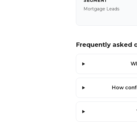
SEGMENT
Mortgage Leads
Frequently asked 
Wh
How confi