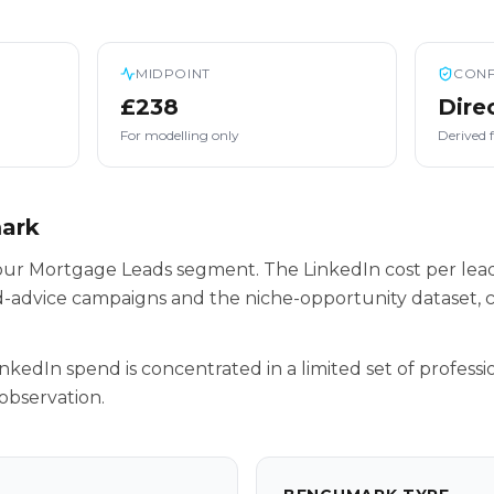
MIDPOINT
CONF
£238
Dire
For modelling only
Derived 
mark
e our Mortgage Leads segment. The LinkedIn cost per lea
-advice campaigns and the niche-opportunity dataset, c
inkedIn spend is concentrated in a limited set of professio
observation.