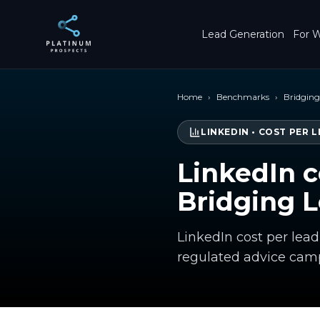
Skip to main content
Lead Generation
For W
Home
›
Benchmarks
›
Bridgin
LINKEDIN
•
COST PER L
LinkedIn c
Bridging 
LinkedIn cost per lea
regulated advice cam