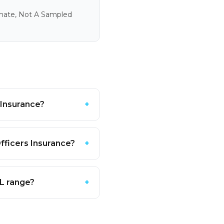
imate, Not A Sampled
 Insurance?
+
fficers Insurance?
+
PL range?
+