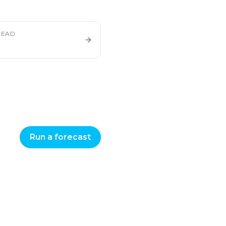
LEAD
Run a forecast