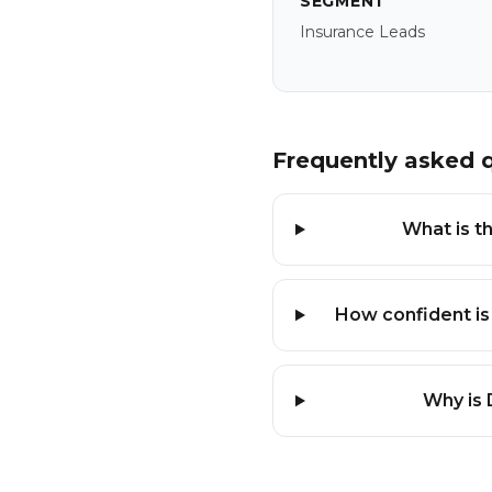
SEGMENT
Insurance Leads
Frequently asked 
What is th
How confident is
Why is 