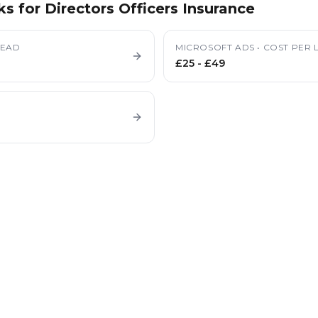
ks for
Directors Officers Insurance
LEAD
MICROSOFT ADS
•
COST PER 
£25
-
£49