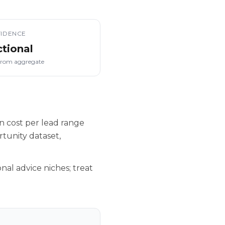
IDENCE
ctional
from aggregate
n cost per lead range
tunity dataset,
nal advice niches; treat