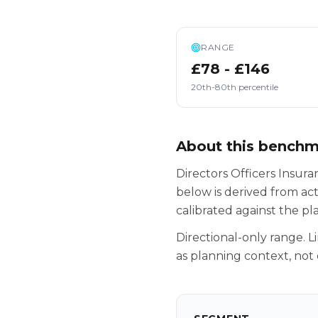
RANGE
£78 - £146
20th-80th percentile
About this bench
Directors Officers Insura
below is derived from ac
calibrated against the p
Directional-only range. L
as planning context, not 