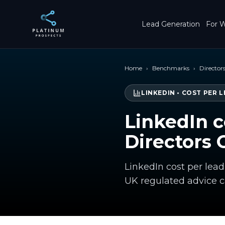
Skip to main content
Lead Generation
For W
Home
›
Benchmarks
›
Directors
LINKEDIN
•
COST PER L
LinkedIn c
Directors 
LinkedIn cost per lead
UK regulated advice 