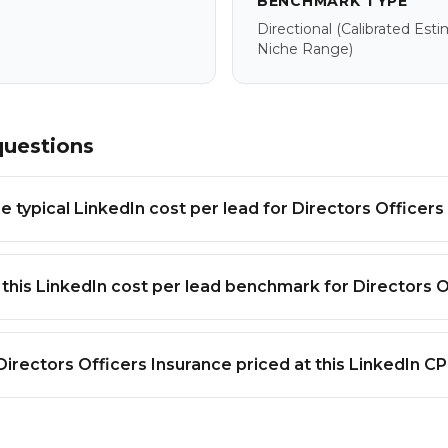
BENCHMARK TYPE
Directional
(calibrated Est
Niche Range)
questions
e typical LinkedIn cost per lead for Directors Officers
 this LinkedIn cost per lead benchmark for Directors O
Directors Officers Insurance priced at this LinkedIn C