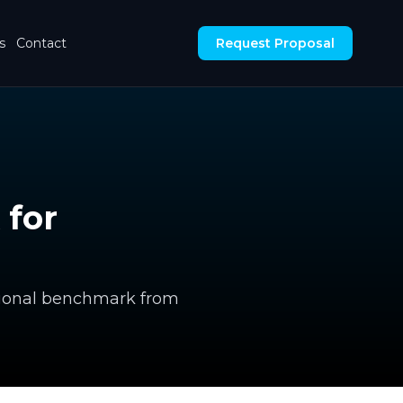
s
Contact
Request Proposal
 for
ectional benchmark from