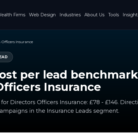
ealth Firms
Web Design
Industries
About Us
Tools
Insight
 Officers Insurance
EAD
ost per lead benchmark
Officers Insurance
 for Directors Officers Insurance: £78 - £146. Dir
campaigns in the Insurance Leads segment.