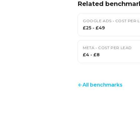
Related benchmar
GOOGLE ADS
•
COST PER 
£25
-
£49
META
•
COST PER LEAD
£4
-
£8
All benchmarks