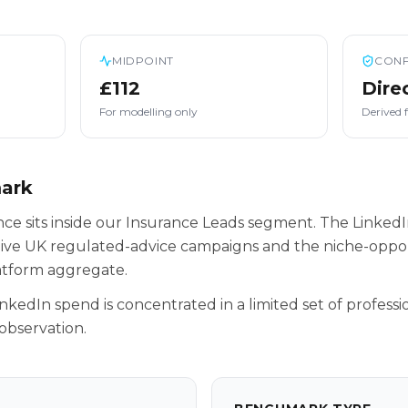
MIDPOINT
CONF
£112
Dire
For modelling only
Derived 
mark
nce sits inside our Insurance Leads segment. The LinkedI
tive UK regulated-advice campaigns and the niche-oppor
latform aggregate.
inkedIn spend is concentrated in a limited set of professio
observation.