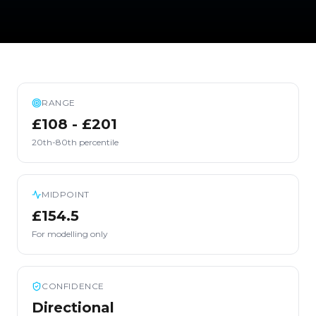
RANGE
£108 - £201
20th-80th percentile
MIDPOINT
£154.5
For modelling only
CONFIDENCE
Directional