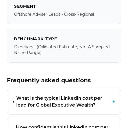
SEGMENT
Offshore Adviser Leads - Cross-Regional
BENCHMARK TYPE
Directional
(calibrated Estimate, Not A Sampled
Niche Range)
Frequently asked questions
What is the typical LinkedIn cost per
+
lead for Global Executive Wealth?
How confident is this LinkedIn cost per