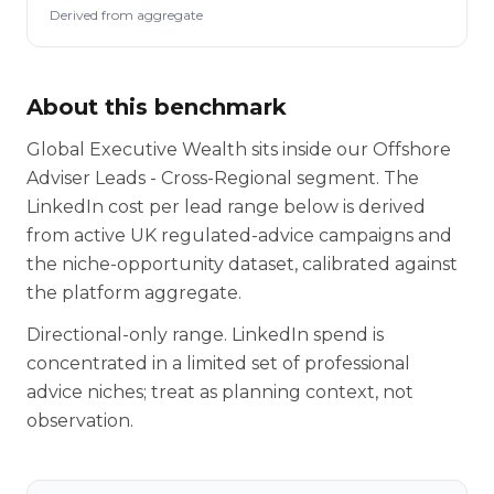
Derived from aggregate
About this benchmark
Global Executive Wealth sits inside our Offshore
Adviser Leads - Cross-Regional segment. The
LinkedIn cost per lead range below is derived
from active UK regulated-advice campaigns and
the niche-opportunity dataset, calibrated against
the platform aggregate.
Directional-only range. LinkedIn spend is
concentrated in a limited set of professional
advice niches; treat as planning context, not
observation.