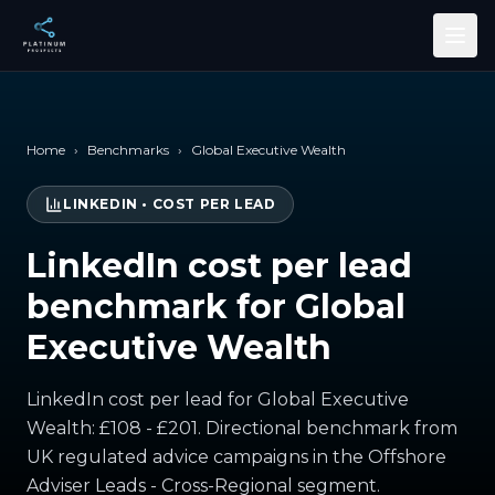
Skip to main content
Home
›
Benchmarks
›
Global Executive Wealth
LINKEDIN
•
COST PER LEAD
LinkedIn cost per lead
benchmark for Global
Executive Wealth
LinkedIn cost per lead for Global Executive
Wealth: £108 - £201. Directional benchmark from
UK regulated advice campaigns in the Offshore
Adviser Leads - Cross-Regional segment.