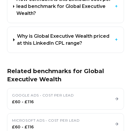
lead benchmark for Global Executive
+
Wealth?
Why is Global Executive Wealth priced
+
at this LinkedIn CPL range?
Related benchmarks for
Global
Executive Wealth
GOOGLE ADS
•
COST PER LEAD
£60
-
£116
MICROSOFT ADS
•
COST PER LEAD
£60
-
£116