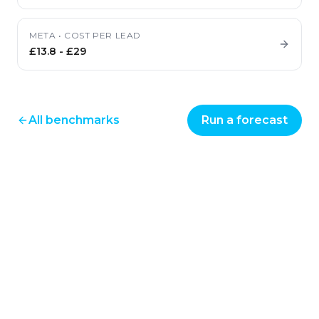
META
•
COST PER LEAD
£13.8
-
£29
All benchmarks
Run a forecast