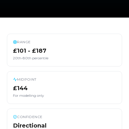
RANGE
£101 - £187
20th-80th percentile
MIDPOINT
£144
For modelling only
CONFIDENCE
Directional