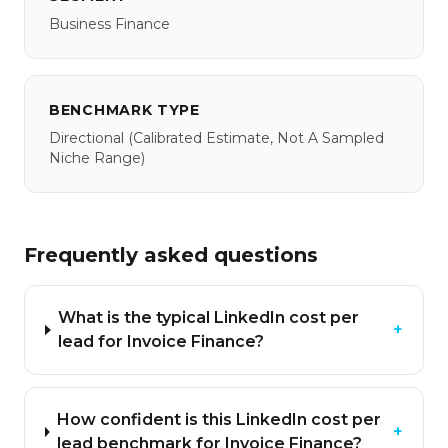
Business Finance
BENCHMARK TYPE
Directional
(calibrated Estimate, Not A Sampled
Niche Range)
Frequently asked questions
What is the typical LinkedIn cost per
+
lead for Invoice Finance?
How confident is this LinkedIn cost per
+
lead benchmark for Invoice Finance?