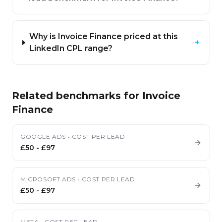
Why is Invoice Finance priced at this
+
LinkedIn CPL range?
Related benchmarks for
Invoice
Finance
GOOGLE ADS
•
COST PER LEAD
£50
-
£97
MICROSOFT ADS
•
COST PER LEAD
£50
-
£97
META
•
COST PER LEAD