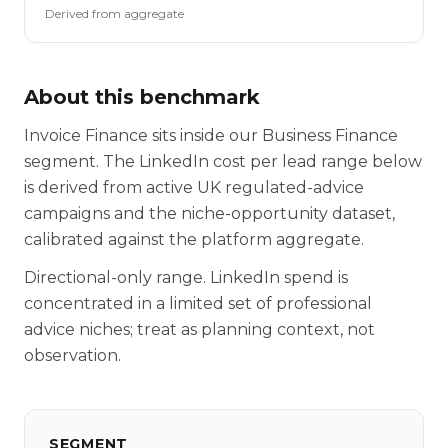
Derived from aggregate
About this benchmark
Invoice Finance sits inside our Business Finance
segment. The LinkedIn cost per lead range below
is derived from active UK regulated-advice
campaigns and the niche-opportunity dataset,
calibrated against the platform aggregate.
Directional-only range. LinkedIn spend is
concentrated in a limited set of professional
advice niches; treat as planning context, not
observation.
SEGMENT