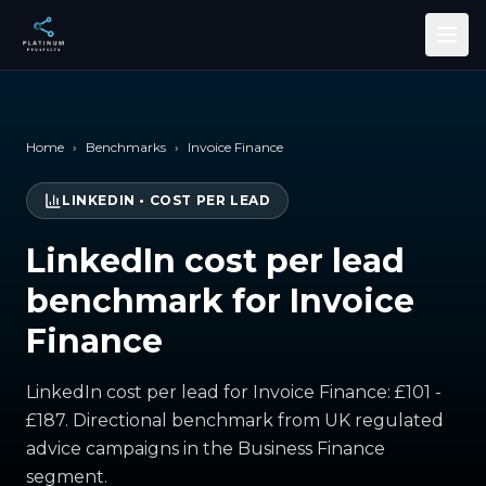
Skip to main content
Home
›
Benchmarks
›
Invoice Finance
LINKEDIN
•
COST PER LEAD
LinkedIn cost per lead
benchmark for Invoice
Finance
LinkedIn cost per lead for Invoice Finance: £101 -
£187. Directional benchmark from UK regulated
advice campaigns in the Business Finance
segment.