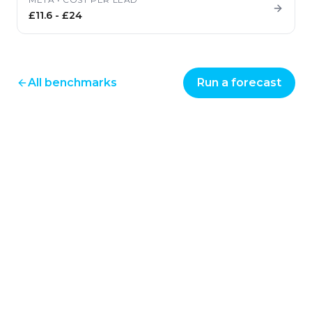
£11.6
-
£24
All benchmarks
Run a forecast