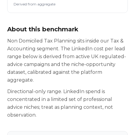
Derived from aggregate
About this benchmark
Non Domiciled Tax Planning sits inside our Tax &
Accounting segment. The LinkedIn cost per lead
range below is derived from active UK regulated-
advice campaigns and the niche-opportunity
dataset, calibrated against the platform
aggregate.
Directional-only range. LinkedIn spend is
concentrated in a limited set of professional
advice niches; treat as planning context, not
observation.