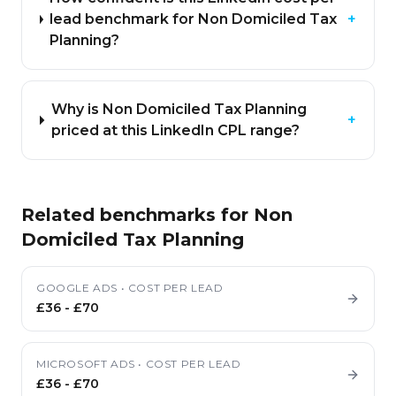
lead benchmark for Non Domiciled Tax
+
Planning?
Why is Non Domiciled Tax Planning
+
priced at this LinkedIn CPL range?
Related benchmarks for
Non
Domiciled Tax Planning
GOOGLE ADS
•
COST PER LEAD
£36
-
£70
MICROSOFT ADS
•
COST PER LEAD
£36
-
£70