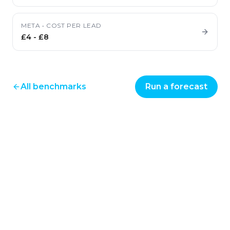
META
•
COST PER LEAD
£4
-
£8
All benchmarks
Run a forecast