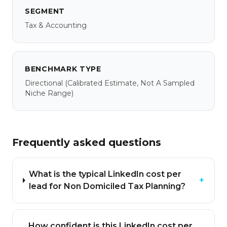
SEGMENT
Tax & Accounting
BENCHMARK TYPE
Directional
(calibrated Estimate, Not A Sampled
Niche Range)
Frequently asked questions
What is the typical LinkedIn cost per
+
lead for Non Domiciled Tax Planning?
How confident is this LinkedIn cost per