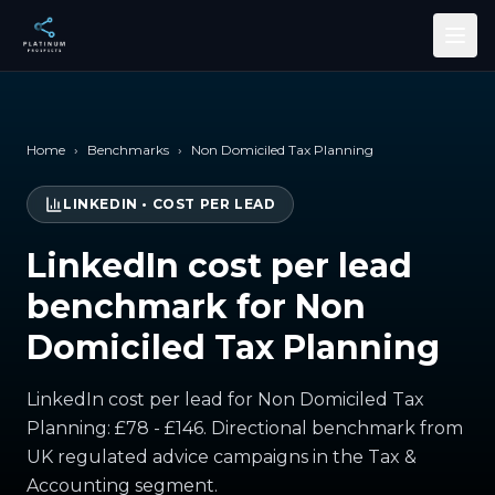
Skip to main content
Home
›
Benchmarks
›
Non Domiciled Tax Planning
LINKEDIN
•
COST PER LEAD
LinkedIn cost per lead
benchmark for Non
Domiciled Tax Planning
LinkedIn cost per lead for Non Domiciled Tax
Planning: £78 - £146. Directional benchmark from
UK regulated advice campaigns in the Tax &
Accounting segment.