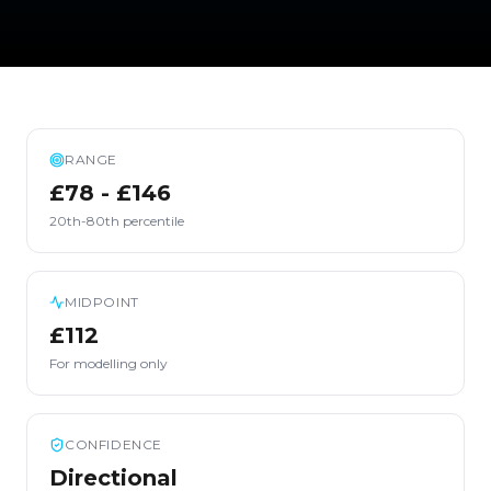
RANGE
£78 - £146
20th-80th percentile
MIDPOINT
£112
For modelling only
CONFIDENCE
Directional