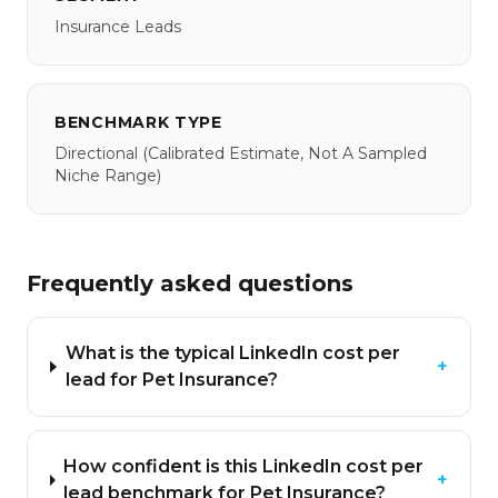
Insurance Leads
BENCHMARK TYPE
Directional
(calibrated Estimate, Not A Sampled
Niche Range)
Frequently asked questions
What is the typical LinkedIn cost per
+
lead for Pet Insurance?
How confident is this LinkedIn cost per
+
lead benchmark for Pet Insurance?