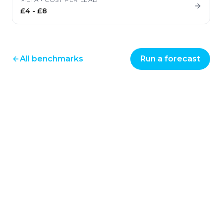
£4
-
£8
All benchmarks
Run a forecast