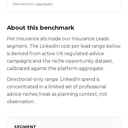
Derived from aggregate
About this benchmark
Pet Insurance sits inside our Insurance Leads
segment. The LinkedIn cost per lead range below
is derived from active UK regulated-advice
campaigns and the niche-opportunity dataset,
calibrated against the platform aggregate.
Directional-only range. LinkedIn spend is
concentrated in a limited set of professional
advice niches; treat as planning context, not
observation.
SEGMENT