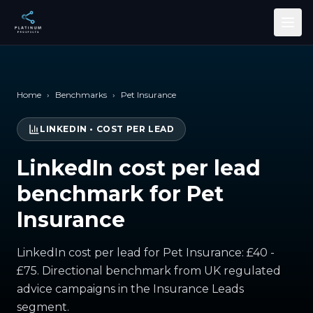
Skip to main content
Home
›
Benchmarks
›
Pet Insurance
LINKEDIN
•
COST PER LEAD
LinkedIn cost per lead
benchmark for Pet
Insurance
LinkedIn cost per lead for Pet Insurance: £40 -
£75. Directional benchmark from UK regulated
advice campaigns in the Insurance Leads
segment.