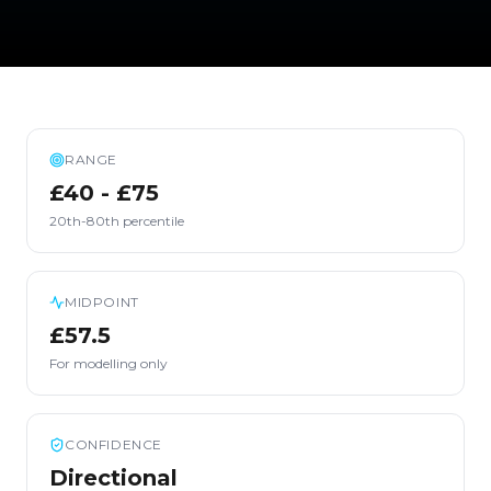
RANGE
£40 - £75
20th-80th percentile
MIDPOINT
£57.5
For modelling only
CONFIDENCE
Directional