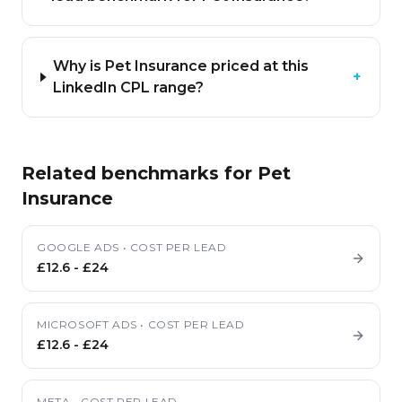
Why is Pet Insurance priced at this
+
LinkedIn CPL range?
Related benchmarks for
Pet
Insurance
GOOGLE ADS
•
COST PER LEAD
£12.6
-
£24
MICROSOFT ADS
•
COST PER LEAD
£12.6
-
£24
META
•
COST PER LEAD