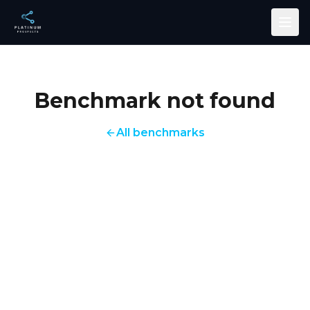
Skip to main content
Benchmark not found
All benchmarks