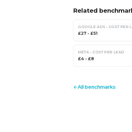
Related benchmar
GOOGLE ADS
•
COST PER 
£27
-
£51
META
•
COST PER LEAD
£4
-
£8
All benchmarks