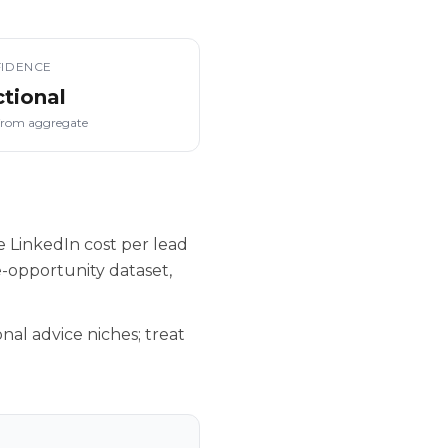
IDENCE
ctional
from aggregate
 LinkedIn cost per lead
-opportunity dataset,
nal advice niches; treat