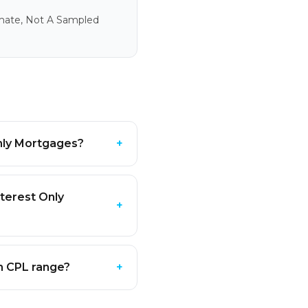
imate, Not A Sampled
Only Mortgages?
+
terest Only
+
In CPL range?
+