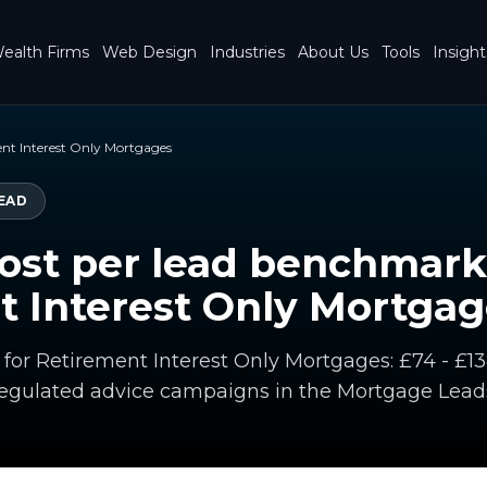
ealth Firms
Web Design
Industries
About Us
Tools
Insight
nt Interest Only Mortgages
EAD
ost per lead benchmark
t Interest Only Mortgag
 for Retirement Interest Only Mortgages: £74 - £13
gulated advice campaigns in the Mortgage Lead