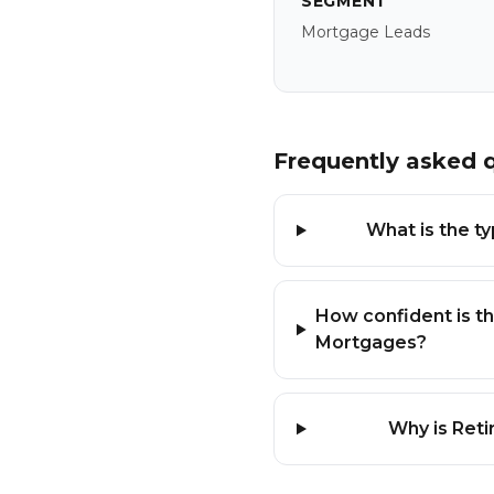
SEGMENT
Mortgage Leads
Frequently asked 
What is the t
How confident is th
Mortgages?
Why is Reti