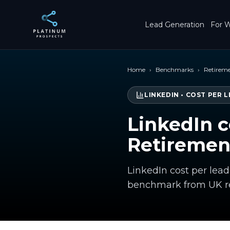
Skip to main content
Lead Generation
For W
Home
›
Benchmarks
›
Retireme
LINKEDIN
•
COST PER L
LinkedIn c
Retiremen
LinkedIn cost per lead
benchmark from UK re