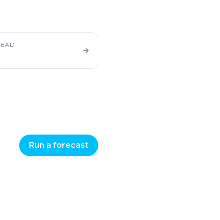
LEAD
Run a forecast