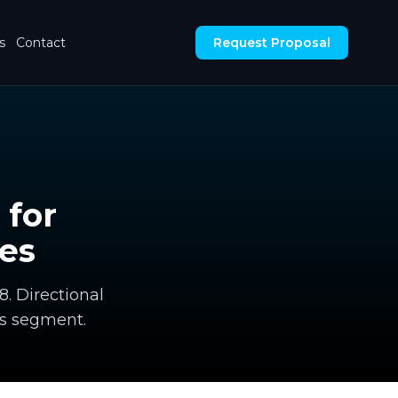
s
Contact
Request Proposal
 for
es
8. Directional
s segment.