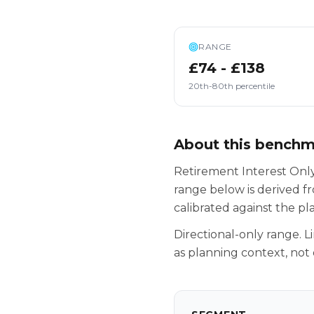
RANGE
£74 - £138
20th-80th percentile
About this bench
Retirement Interest Only
range below is derived f
calibrated against the p
Directional-only range. L
as planning context, not 