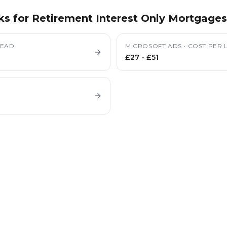
ks for
Retirement Interest Only Mortgages
LEAD
MICROSOFT ADS
•
COST PER 
£27
-
£51