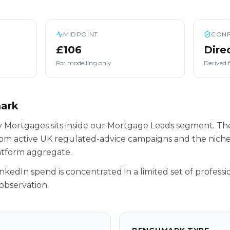
MIDPOINT
CONF
£106
Dire
For modelling only
Derived 
mark
 Mortgages sits inside our Mortgage Leads segment. The
rom active UK regulated-advice campaigns and the niche
latform aggregate.
inkedIn spend is concentrated in a limited set of professio
observation.