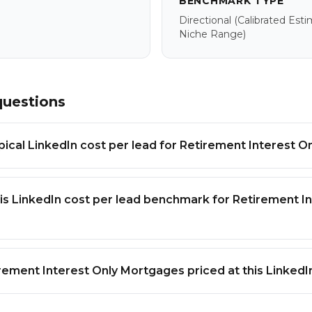
BENCHMARK TYPE
Directional
(calibrated Est
Niche Range)
questions
ypical LinkedIn cost per lead for Retirement Interest 
is LinkedIn cost per lead benchmark for Retirement In
rement Interest Only Mortgages priced at this Linked