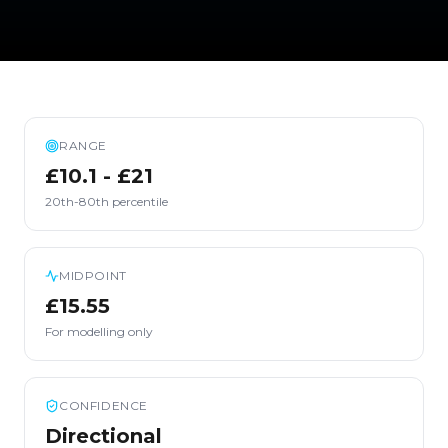
RANGE
£10.1 - £21
20th-80th percentile
MIDPOINT
£15.55
For modelling only
CONFIDENCE
Directional