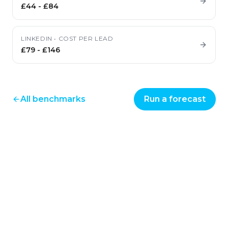
£44
-
£84
LINKEDIN
•
COST PER LEAD
£79
-
£146
All benchmarks
Run a forecast