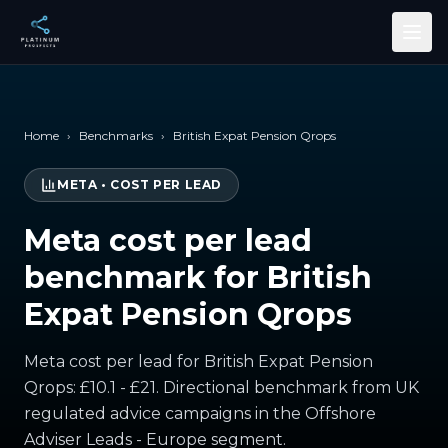
Skip to main content
Home
›
Benchmarks
›
British Expat Pension Qrops
META
•
COST PER LEAD
Meta cost per lead
benchmark for British
Expat Pension Qrops
Meta cost per lead for British Expat Pension
Qrops: £10.1 - £21. Directional benchmark from UK
regulated advice campaigns in the Offshore
Adviser Leads - Europe segment.