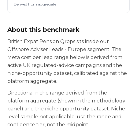
Derived from aggregate
About this benchmark
British Expat Pension Qrops sits inside our
Offshore Adviser Leads - Europe segment. The
Meta cost per lead range below is derived from
active UK regulated-advice campaigns and the
niche-opportunity dataset, calibrated against the
platform aggregate.
Directional niche range derived from the
platform aggregate (shown in the methodology
panel) and the niche opportunity dataset. Niche-
level sample not applicable; use the range and
confidence tier, not the midpoint.