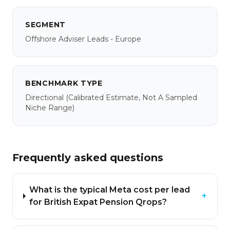
SEGMENT
Offshore Adviser Leads - Europe
BENCHMARK TYPE
Directional
(calibrated Estimate, Not A Sampled
Niche Range)
Frequently asked questions
What is the typical Meta cost per lead
+
for British Expat Pension Qrops?