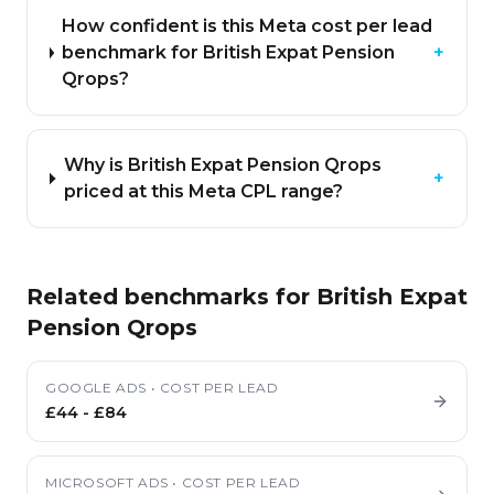
How confident is this Meta cost per lead
benchmark for British Expat Pension
+
Qrops?
Why is British Expat Pension Qrops
+
priced at this Meta CPL range?
Related benchmarks for
British Expat
Pension Qrops
GOOGLE ADS
•
COST PER LEAD
£44
-
£84
MICROSOFT ADS
•
COST PER LEAD