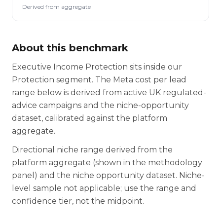
Derived from aggregate
About this benchmark
Executive Income Protection sits inside our
Protection segment. The Meta cost per lead
range below is derived from active UK regulated-
advice campaigns and the niche-opportunity
dataset, calibrated against the platform
aggregate.
Directional niche range derived from the
platform aggregate (shown in the methodology
panel) and the niche opportunity dataset. Niche-
level sample not applicable; use the range and
confidence tier, not the midpoint.