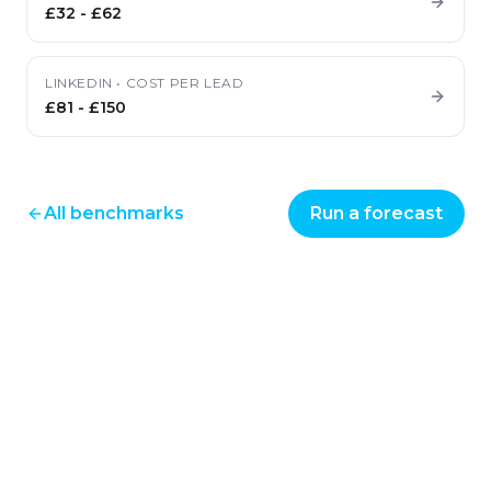
£32
-
£62
LINKEDIN
•
COST PER LEAD
£81
-
£150
All benchmarks
Run a forecast