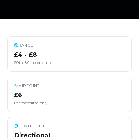
RANGE
£4 - £8
20th-80th percentile
MIDPOINT
£6
For modelling only
CONFIDENCE
Directional