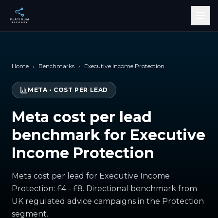
Skip to main content
Home
›
Benchmarks
›
Executive Income Protection
META
•
COST PER LEAD
Meta cost per lead
benchmark for Executive
Income Protection
Meta cost per lead for Executive Income
Protection: £4 - £8. Directional benchmark from
UK regulated advice campaigns in the Protection
segment.