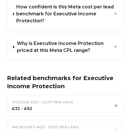
How confident is this Meta cost per lead
benchmark for Executive Income
+
Protection?
Why is Executive Income Protection
+
priced at this Meta CPL range?
Related benchmarks for
Executive
Income Protection
GOOGLE ADS
•
COST PER LEAD
£32
-
£62
MICROSOFT ADS
•
COST PER LEAD