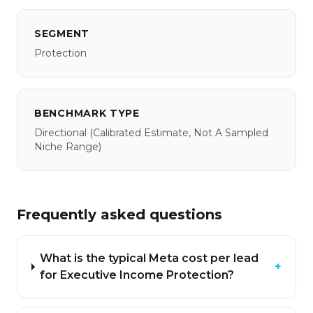
SEGMENT
Protection
BENCHMARK TYPE
Directional
(calibrated Estimate, Not A Sampled
Niche Range)
Frequently asked questions
What is the typical Meta cost per lead
+
for Executive Income Protection?