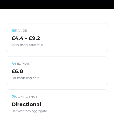
RANGE
£4.4 - £9.2
20th-80th percentile
MIDPOINT
£6.8
For modelling only
CONFIDENCE
Directional
Derived from aggregate