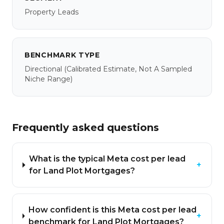
Property Leads
BENCHMARK TYPE
Directional
(calibrated Estimate, Not A Sampled
Niche Range)
Frequently asked questions
What is the typical Meta cost per lead
+
for Land Plot Mortgages?
How confident is this Meta cost per lead
+
benchmark for Land Plot Mortgages?