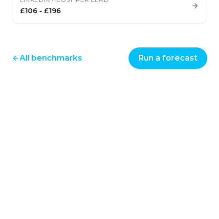
£106
-
£196
All benchmarks
Run a forecast