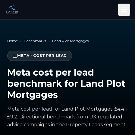
Skip to main content
Home
›
Benchmarks
›
Land Plot Mortgages
META
•
COST PER LEAD
Meta cost per lead
benchmark for Land Plot
Mortgages
Meta cost per lead for Land Plot Mortgages: £4.4 -
£9.2. Directional benchmark from UK regulated
advice campaigns in the Property Leads segment.