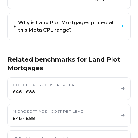
Why is Land Plot Mortgages priced at
+
this Meta CPL range?
Related benchmarks for
Land Plot
Mortgages
GOOGLE ADS
•
COST PER LEAD
£46
-
£88
MICROSOFT ADS
•
COST PER LEAD
£46
-
£88
LINKEDIN
•
COST PER LEAD