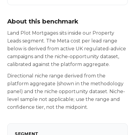
About this benchmark
Land Plot Mortgages sits inside our Property
Leads segment. The Meta cost per lead range
below is derived from active UK regulated-advice
campaigns and the niche-opportunity dataset,
calibrated against the platform aggregate.
Directional niche range derived from the
platform aggregate (shown in the methodology
panel) and the niche opportunity dataset. Niche-
level sample not applicable; use the range and
confidence tier, not the midpoint.
SEGMENT