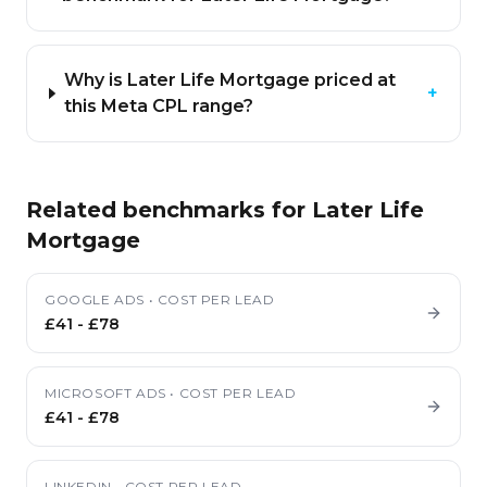
Why is Later Life Mortgage priced at
+
this Meta CPL range?
Related benchmarks for
Later Life
Mortgage
GOOGLE ADS
•
COST PER LEAD
£41
-
£78
MICROSOFT ADS
•
COST PER LEAD
£41
-
£78
LINKEDIN
•
COST PER LEAD