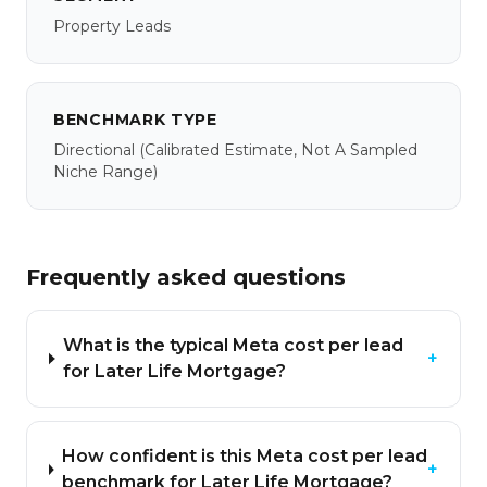
Property Leads
BENCHMARK TYPE
Directional
(calibrated Estimate, Not A Sampled
Niche Range)
Frequently asked questions
What is the typical Meta cost per lead
+
for Later Life Mortgage?
How confident is this Meta cost per lead
+
benchmark for Later Life Mortgage?