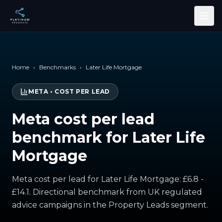
Skip to main content
Home
›
Benchmarks
›
Later Life Mortgage
META
•
COST PER LEAD
Meta cost per lead
benchmark for Later Life
Mortgage
Meta cost per lead for Later Life Mortgage: £6.8 -
£14.1. Directional benchmark from UK regulated
advice campaigns in the Property Leads segment.