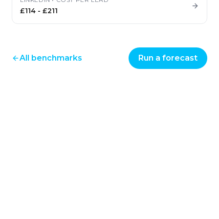
£114
-
£211
All benchmarks
Run a forecast