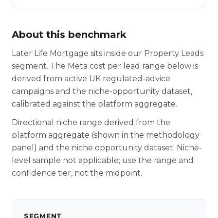
About this benchmark
Later Life Mortgage sits inside our Property Leads
segment. The Meta cost per lead range below is
derived from active UK regulated-advice
campaigns and the niche-opportunity dataset,
calibrated against the platform aggregate.
Directional niche range derived from the
platform aggregate (shown in the methodology
panel) and the niche opportunity dataset. Niche-
level sample not applicable; use the range and
confidence tier, not the midpoint.
SEGMENT