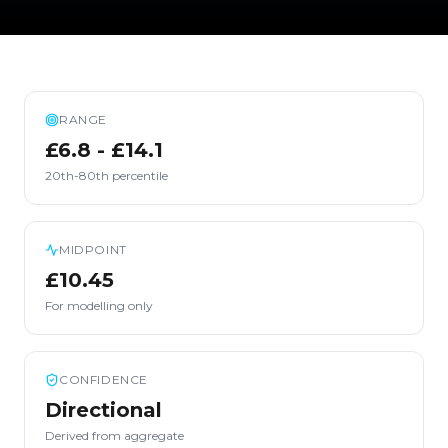
RANGE
£6.8 - £14.1
20th-80th percentile
MIDPOINT
£10.45
For modelling only
CONFIDENCE
Directional
Derived from aggregate