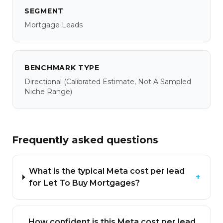
SEGMENT
Mortgage Leads
BENCHMARK TYPE
Directional
(calibrated Estimate, Not A Sampled
Niche Range)
Frequently asked questions
What is the typical Meta cost per lead
+
for Let To Buy Mortgages?
How confident is this Meta cost per lead