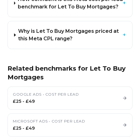
+
benchmark for Let To Buy Mortgages?
Why is Let To Buy Mortgages priced at
+
this Meta CPL range?
Related benchmarks for
Let To Buy
Mortgages
GOOGLE ADS
•
COST PER LEAD
£25
-
£49
MICROSOFT ADS
•
COST PER LEAD
£25
-
£49