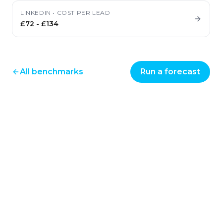
LINKEDIN
•
COST PER LEAD
£72
-
£134
All benchmarks
Run a forecast