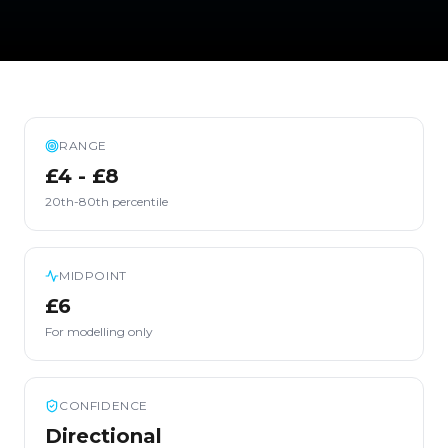
RANGE
£4 - £8
20th-80th percentile
MIDPOINT
£6
For modelling only
CONFIDENCE
Directional