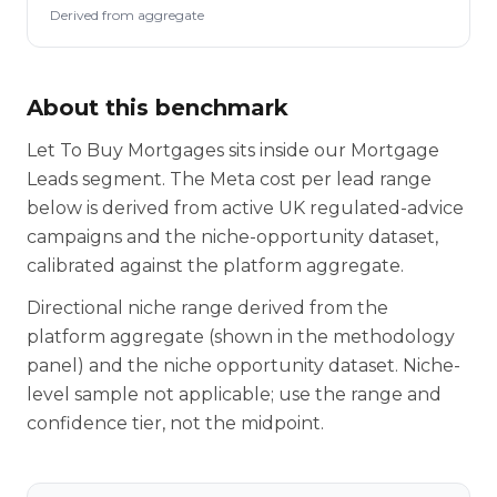
Derived from aggregate
About this benchmark
Let To Buy Mortgages sits inside our Mortgage
Leads segment. The Meta cost per lead range
below is derived from active UK regulated-advice
campaigns and the niche-opportunity dataset,
calibrated against the platform aggregate.
Directional niche range derived from the
platform aggregate (shown in the methodology
panel) and the niche opportunity dataset. Niche-
level sample not applicable; use the range and
confidence tier, not the midpoint.