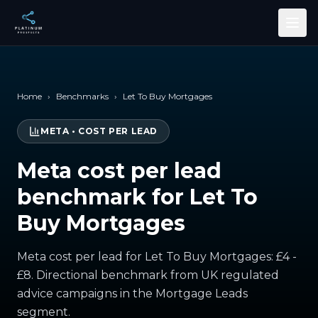
Skip to main content
Home
›
Benchmarks
›
Let To Buy Mortgages
META
•
COST PER LEAD
Meta cost per lead
benchmark for Let To
Buy Mortgages
Meta cost per lead for Let To Buy Mortgages: £4 -
£8. Directional benchmark from UK regulated
advice campaigns in the Mortgage Leads
segment.