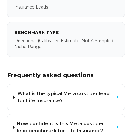
Insurance Leads
BENCHMARK TYPE
Directional
(calibrated Estimate, Not A Sampled
Niche Range)
Frequently asked questions
What is the typical Meta cost per lead
+
for Life Insurance?
How confident is this Meta cost per
+
lead benchmark for Life Insurance?