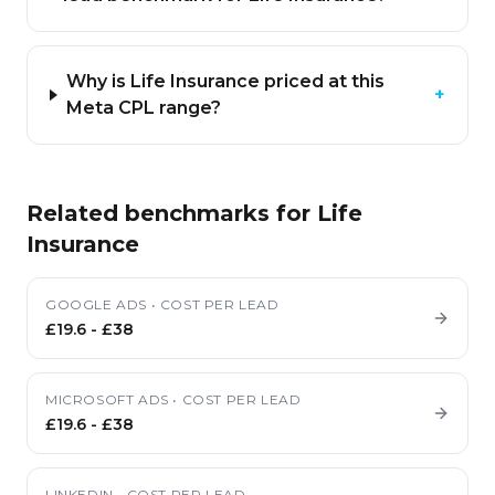
Why is Life Insurance priced at this
+
Meta CPL range?
Related benchmarks for
Life
Insurance
GOOGLE ADS
•
COST PER LEAD
£19.6
-
£38
MICROSOFT ADS
•
COST PER LEAD
£19.6
-
£38
LINKEDIN
•
COST PER LEAD