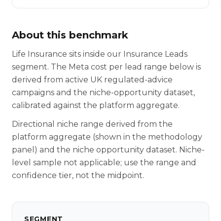
About this benchmark
Life Insurance sits inside our Insurance Leads
segment. The Meta cost per lead range below is
derived from active UK regulated-advice
campaigns and the niche-opportunity dataset,
calibrated against the platform aggregate.
Directional niche range derived from the
platform aggregate (shown in the methodology
panel) and the niche opportunity dataset. Niche-
level sample not applicable; use the range and
confidence tier, not the midpoint.
SEGMENT