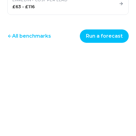
£63
-
£116
All benchmarks
Run a forecast