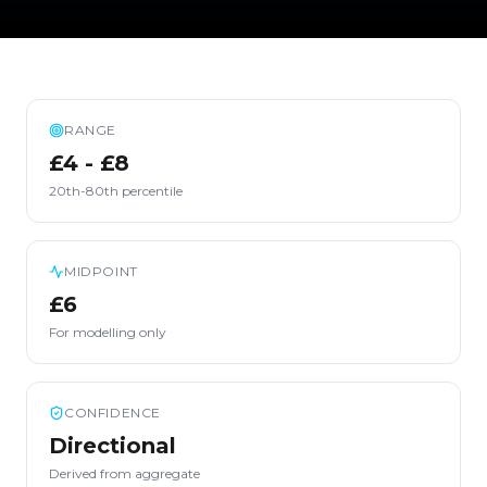
RANGE
£4 - £8
20th-80th percentile
MIDPOINT
£6
For modelling only
CONFIDENCE
Directional
Derived from aggregate