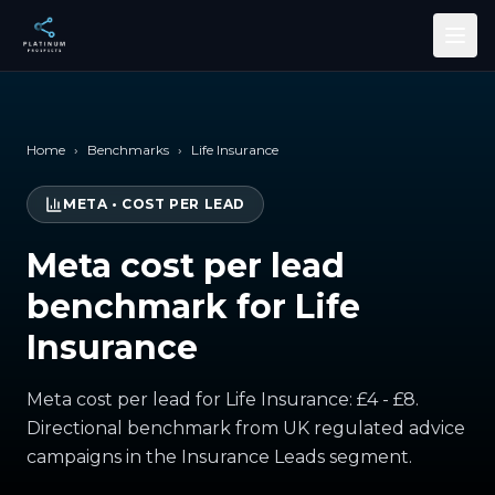
Skip to main content
Home
›
Benchmarks
›
Life Insurance
META
•
COST PER LEAD
Meta cost per lead
benchmark for Life
Insurance
Meta cost per lead for Life Insurance: £4 - £8.
Directional benchmark from UK regulated advice
campaigns in the Insurance Leads segment.