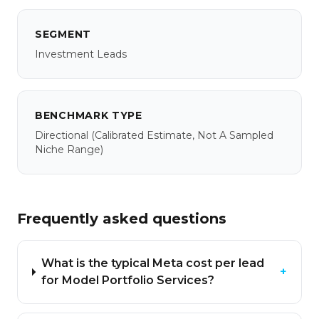
SEGMENT
Investment Leads
BENCHMARK TYPE
Directional
(calibrated Estimate, Not A Sampled
Niche Range)
Frequently asked questions
What is the typical Meta cost per lead
+
for Model Portfolio Services?