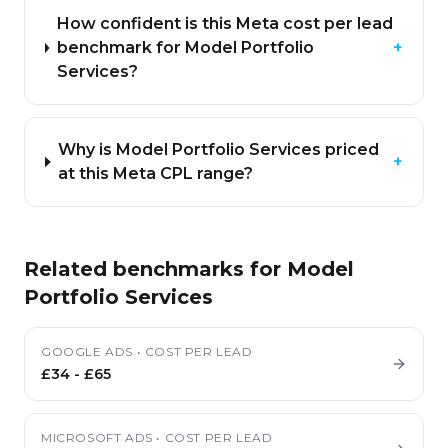
How confident is this Meta cost per lead
benchmark for Model Portfolio
+
Services?
Why is Model Portfolio Services priced
+
at this Meta CPL range?
Related benchmarks for
Model
Portfolio Services
GOOGLE ADS
•
COST PER LEAD
£34
-
£65
MICROSOFT ADS
•
COST PER LEAD