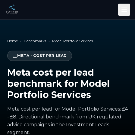
Skip to main content
Home
›
Benchmarks
›
Model Portfolio Services
META
•
COST PER LEAD
Meta cost per lead
benchmark for Model
Portfolio Services
Meta cost per lead for Model Portfolio Services: £4
- £8. Directional benchmark from UK regulated
advice campaigns in the Investment Leads
segment.