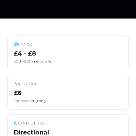
RANGE
£4 - £8
20th-80th percentile
MIDPOINT
£6
For modelling only
CONFIDENCE
Directional