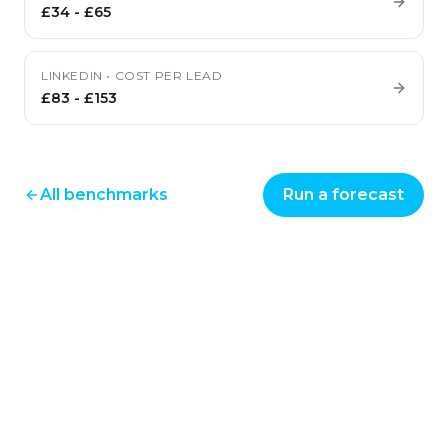
£34
-
£65
LINKEDIN
•
COST PER LEAD
£83
-
£153
All benchmarks
Run a forecast