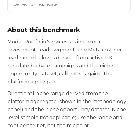
Derived from aggregate
About this benchmark
Model Portfolio Services sits inside our
Investment Leads segment. The Meta cost per
lead range below is derived from active UK
regulated-advice campaigns and the niche-
opportunity dataset, calibrated against the
platform aggregate.
Directional niche range derived from the
platform aggregate (shown in the methodology
panel) and the niche opportunity dataset. Niche-
level sample not applicable; use the range and
confidence tier, not the midpoint.