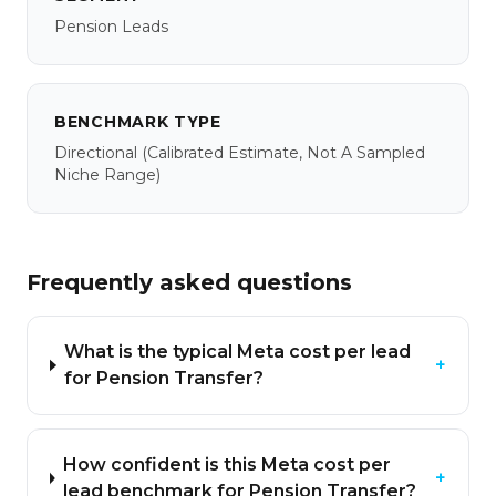
Pension Leads
BENCHMARK TYPE
Directional
(calibrated Estimate, Not A Sampled
Niche Range)
Frequently asked questions
What is the typical Meta cost per lead
+
for Pension Transfer?
How confident is this Meta cost per
+
lead benchmark for Pension Transfer?