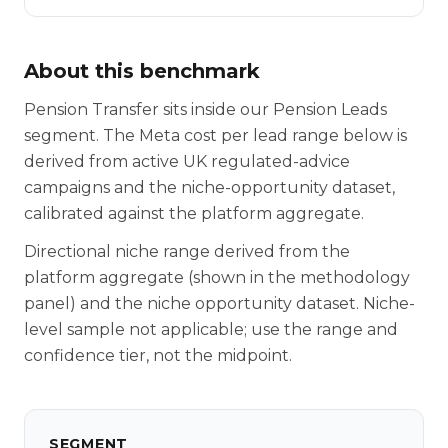
About this benchmark
Pension Transfer sits inside our Pension Leads
segment. The Meta cost per lead range below is
derived from active UK regulated-advice
campaigns and the niche-opportunity dataset,
calibrated against the platform aggregate.
Directional niche range derived from the
platform aggregate (shown in the methodology
panel) and the niche opportunity dataset. Niche-
level sample not applicable; use the range and
confidence tier, not the midpoint.
SEGMENT