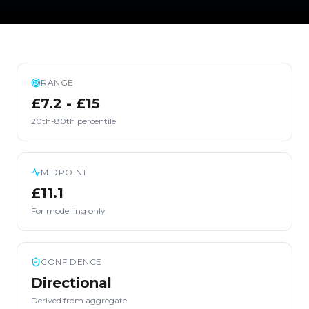
RANGE
£7.2 - £15
20th-80th percentile
MIDPOINT
£11.1
For modelling only
CONFIDENCE
Directional
Derived from aggregate