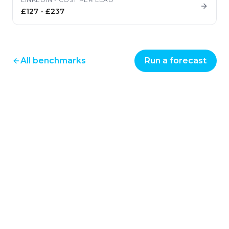
£127
-
£237
All benchmarks
Run a forecast