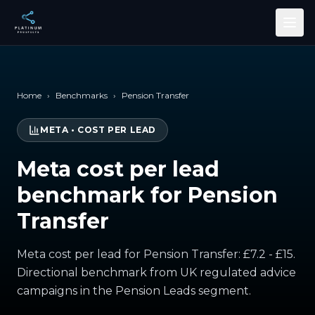
Skip to main content
Home
›
Benchmarks
›
Pension Transfer
META
•
COST PER LEAD
Meta cost per lead
benchmark for Pension
Transfer
Meta cost per lead for Pension Transfer: £7.2 - £15.
Directional benchmark from UK regulated advice
campaigns in the Pension Leads segment.