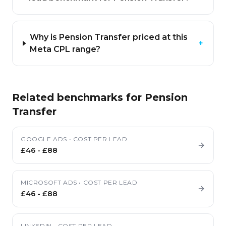
Why is Pension Transfer priced at this
+
Meta CPL range?
Related benchmarks for
Pension
Transfer
GOOGLE ADS
•
COST PER LEAD
£46
-
£88
MICROSOFT ADS
•
COST PER LEAD
£46
-
£88
LINKEDIN
•
COST PER LEAD