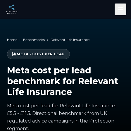
Skip to main content
Home
›
Benchmarks
›
Relevant Life Insurance
META
•
COST PER LEAD
Meta cost per lead
benchmark for Relevant
Life Insurance
Meta cost per lead for Relevant Life Insurance:
£5.5 - £11.5. Directional benchmark from UK
regulated advice campaigns in the Protection
segment.