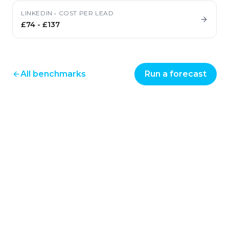
LINKEDIN
•
COST PER LEAD
£74
-
£137
All benchmarks
Run a forecast