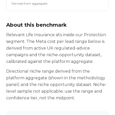
Derived from aggregate
About this benchmark
Relevant Life Insurance sits inside our Protection
segment. The Meta cost per lead range below is
derived from active UK regulated-advice
campaigns and the niche-opportunity dataset,
calibrated against the platform aggregate.
Directional niche range derived from the
platform aggregate (shown in the methodology
panel) and the niche opportunity dataset. Niche-
level sample not applicable; use the range and
confidence tier, not the midpoint.