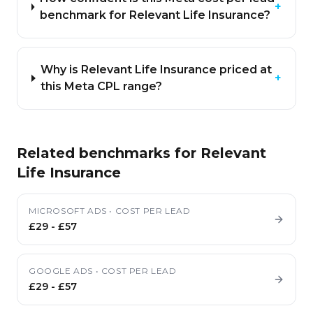
+
benchmark for Relevant Life Insurance?
Why is Relevant Life Insurance priced at
+
this Meta CPL range?
Related benchmarks for
Relevant
Life Insurance
MICROSOFT ADS
•
COST PER LEAD
£29
-
£57
GOOGLE ADS
•
COST PER LEAD
£29
-
£57