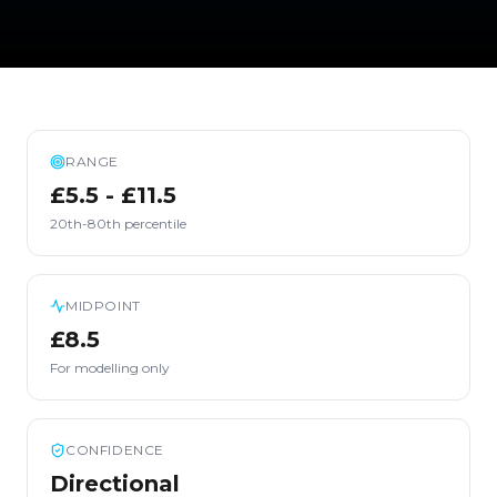
RANGE
£5.5 - £11.5
20th-80th percentile
MIDPOINT
£8.5
For modelling only
CONFIDENCE
Directional