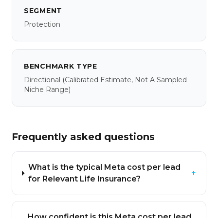
SEGMENT
Protection
BENCHMARK TYPE
Directional
(calibrated Estimate, Not A Sampled
Niche Range)
Frequently asked questions
What is the typical Meta cost per lead
+
for Relevant Life Insurance?
How confident is this Meta cost per lead