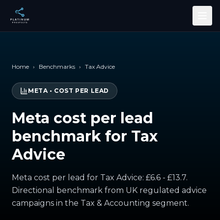
Skip to main content
Home
›
Benchmarks
›
Tax Advice
META
•
COST PER LEAD
Meta cost per lead
benchmark for Tax
Advice
Meta cost per lead for Tax Advice: £6.6 - £13.7.
Directional benchmark from UK regulated advice
campaigns in the Tax & Accounting segment.