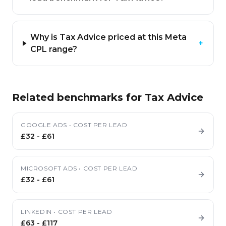
Why is Tax Advice priced at this Meta
+
CPL range?
Related benchmarks for
Tax Advice
GOOGLE ADS
•
COST PER LEAD
£32
-
£61
MICROSOFT ADS
•
COST PER LEAD
£32
-
£61
LINKEDIN
•
COST PER LEAD
£63
-
£117