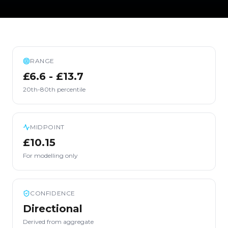
RANGE
£6.6 - £13.7
20th-80th percentile
MIDPOINT
£10.15
For modelling only
CONFIDENCE
Directional
Derived from aggregate