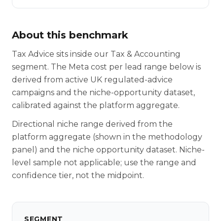
About this benchmark
Tax Advice sits inside our Tax & Accounting
segment. The Meta cost per lead range below is
derived from active UK regulated-advice
campaigns and the niche-opportunity dataset,
calibrated against the platform aggregate.
Directional niche range derived from the
platform aggregate (shown in the methodology
panel) and the niche opportunity dataset. Niche-
level sample not applicable; use the range and
confidence tier, not the midpoint.
SEGMENT