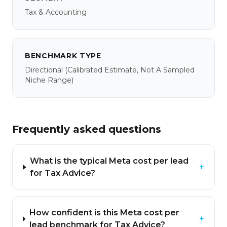
Tax & Accounting
BENCHMARK TYPE
Directional
(calibrated Estimate, Not A Sampled
Niche Range)
Frequently asked questions
What is the typical Meta cost per lead
+
for Tax Advice?
How confident is this Meta cost per
+
lead benchmark for Tax Advice?