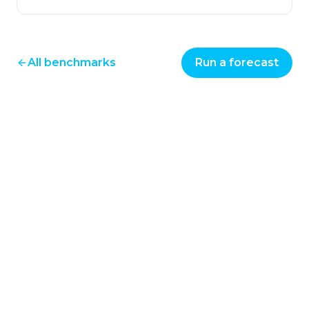
All benchmarks
Run a forecast