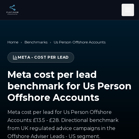
Skip to main content
Home
›
Benchmarks
›
Us Person Offshore Accounts
META
•
COST PER LEAD
Meta cost per lead
benchmark for Us Person
Offshore Accounts
Meta cost per lead for Us Person Offshore
Accounts: £13.5 - £28. Directional benchmark
from UK regulated advice campaigns in the
Offshore Adviser Leads - US segment.