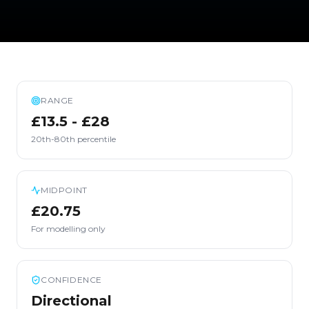
RANGE
£13.5 - £28
20th-80th percentile
MIDPOINT
£20.75
For modelling only
CONFIDENCE
Directional