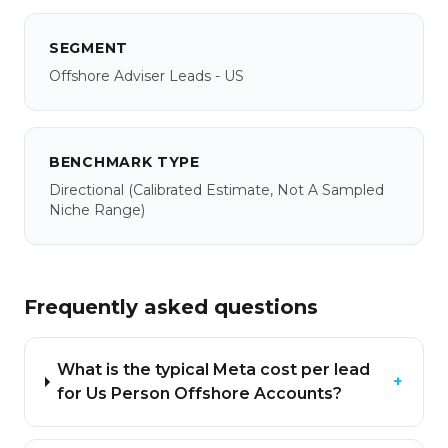
SEGMENT
Offshore Adviser Leads - US
BENCHMARK TYPE
Directional
(calibrated Estimate, Not A Sampled
Niche Range)
Frequently asked questions
What is the typical Meta cost per lead
+
for Us Person Offshore Accounts?