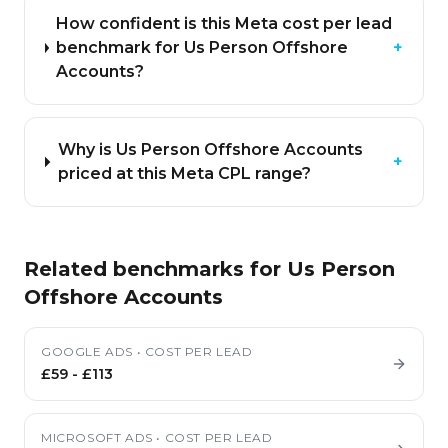
How confident is this Meta cost per lead
benchmark for Us Person Offshore
+
Accounts?
Why is Us Person Offshore Accounts
+
priced at this Meta CPL range?
Related benchmarks for
Us Person
Offshore Accounts
GOOGLE ADS
•
COST PER LEAD
£59
-
£113
MICROSOFT ADS
•
COST PER LEAD