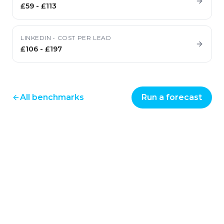
£59
-
£113
LINKEDIN
•
COST PER LEAD
£106
-
£197
All benchmarks
Run a forecast