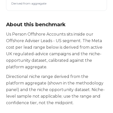
Derived from aggregate
About this benchmark
Us Person Offshore Accounts sits inside our
Offshore Adviser Leads - US segment. The Meta
cost per lead range below is derived from active
UK regulated-advice campaigns and the niche-
opportunity dataset, calibrated against the
platform aggregate.
Directional niche range derived from the
platform aggregate (shown in the methodology
panel) and the niche opportunity dataset. Niche-
level sample not applicable; use the range and
confidence tier, not the midpoint.