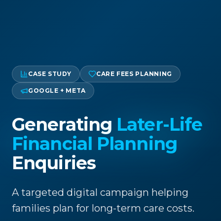
CASE STUDY
CARE FEES PLANNING
GOOGLE + META
Generating
Later-Life
Financial Planning
Enquiries
A targeted digital campaign helping
families plan for long-term care costs.