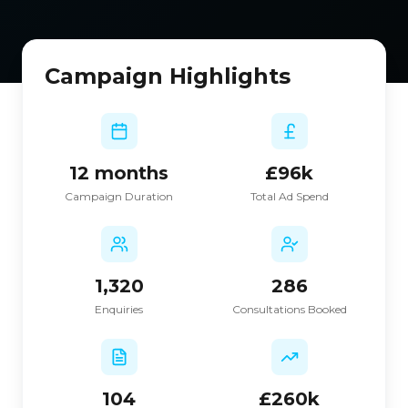
Campaign Highlights
12 months
£96k
Campaign Duration
Total Ad Spend
1,320
286
Enquiries
Consultations Booked
104
£260k