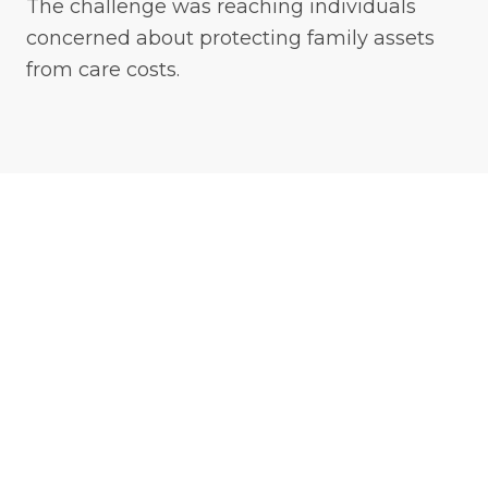
The challenge was reaching individuals
concerned about protecting family assets
from care costs.
Strategy
Platinum Prospects built a digital campaign
combining Meta advertising with Google
search campaigns.