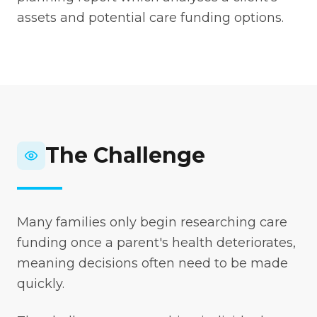
assets and potential care funding options.
The Challenge
Many families only begin researching care
funding once a parent's health deteriorates,
meaning decisions often need to be made
quickly.