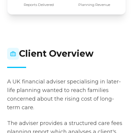
Reports Delivered
Planning Revenue
Client Overview
A UK financial adviser specialising in later-
life planning wanted to reach families
concerned about the rising cost of long-
term care.
The adviser provides a structured care fees
planning report which analyses a client's