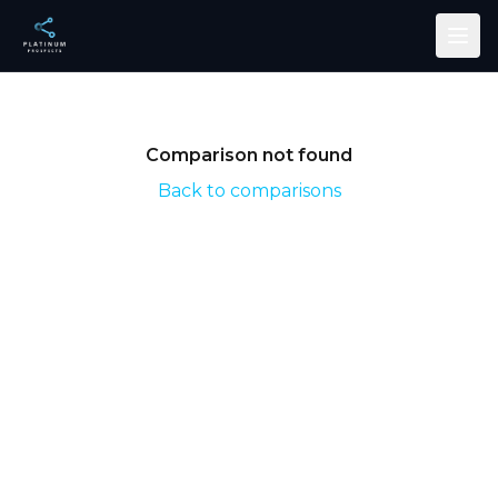
Skip to main content
Comparison not found
Back to comparisons