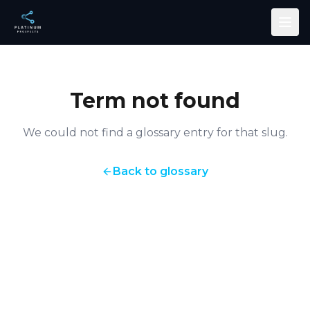
Skip to main content
Term not found
We could not find a glossary entry for that slug.
Back to glossary