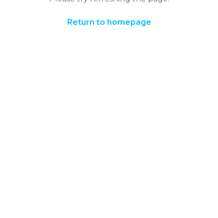
Return to homepage