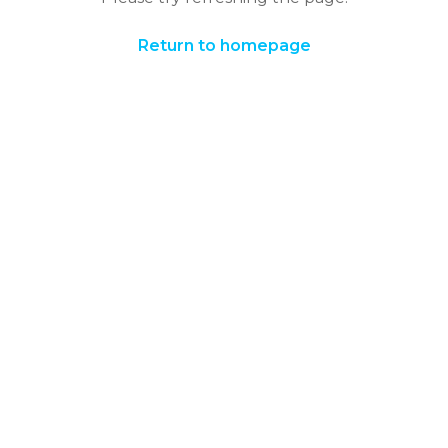
Return to homepage