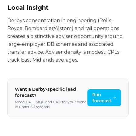
Local insight
Derbys concentration in engineering (Rolls-
Royce, Bombardier/Alstom) and rail operations
creates a distinctive adviser opportunity around
large-employer DB schemes and associated
transfer advice. Adviser density is modest; CPLs
track East Midlands averages.
Want a
Derby
-specific lead
Run
forecast?
forecast
Model CPL, MQL and CAC for your niche
in under 60 seconds.