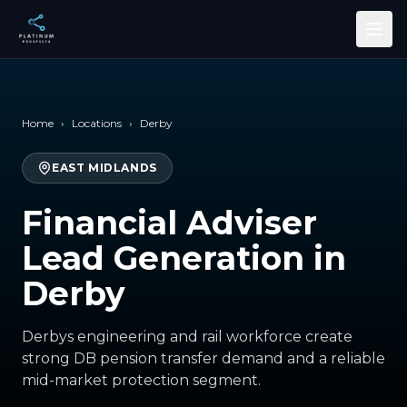
Skip to main content
Home
›
Locations
›
Derby
EAST MIDLANDS
Financial Adviser
Lead Generation in
Derby
Derbys engineering and rail workforce create
strong DB pension transfer demand and a reliable
mid-market protection segment.