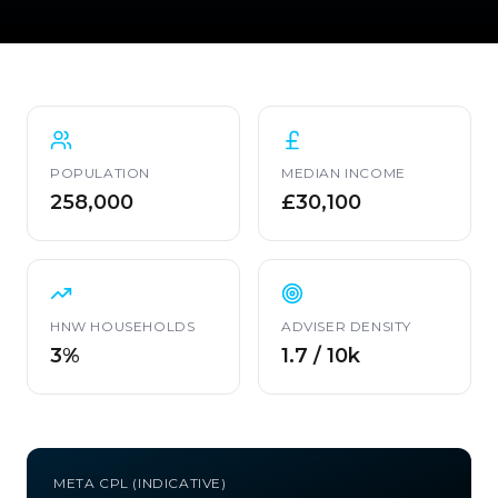
POPULATION
MEDIAN INCOME
258,000
£30,100
HNW HOUSEHOLDS
ADVISER DENSITY
3%
1.7 / 10k
META CPL (INDICATIVE)