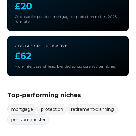
£20
Cold lead for pension, mortgage or protection niches, 2025
run-rate.
GOOGLE CPL (INDICATIVE)
£62
High-intent search lead, blended across core adviser niches.
Top-performing niches
mortgage
protection
retirement-planning
pension-transfer