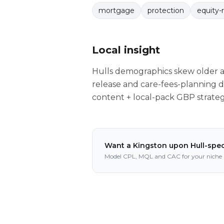
mortgage
protection
equity-
Local insight
Hulls demographics skew older a
release and care-fees-planning de
content + local-pack GBP strate
Want a
Kingston upon Hull
-spec
Model CPL, MQL and CAC for your niche i