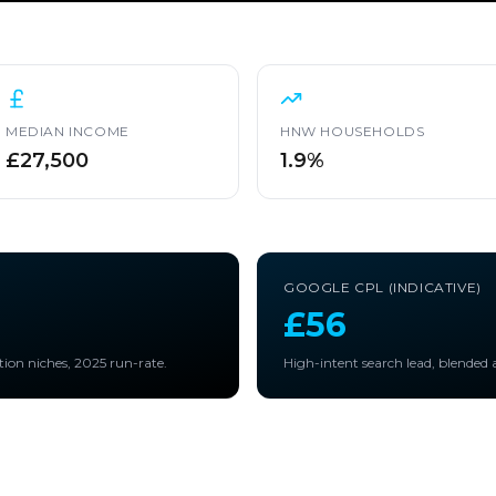
MEDIAN INCOME
HNW HOUSEHOLDS
£27,500
1.9%
GOOGLE CPL (INDICATIVE)
£56
tion niches, 2025 run-rate.
High-intent search lead, blended a