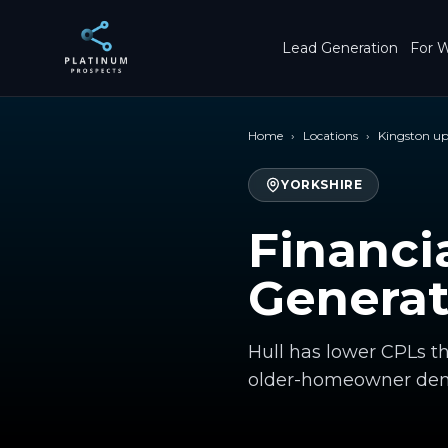
Skip to main content
Lead Generation
For W
Home
›
Locations
›
Kingston up
YORKSHIRE
Financi
Generat
Hull has lower CPLs t
older-homeowner dem