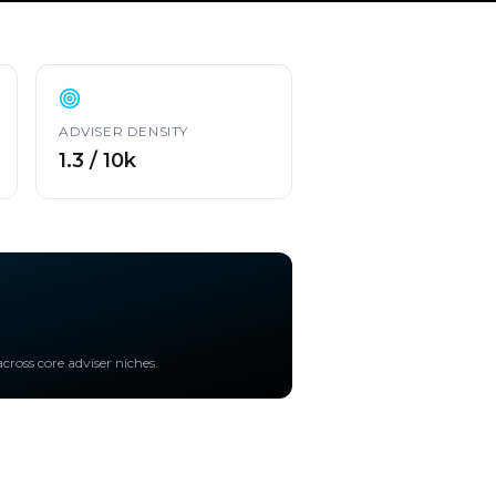
ADVISER DENSITY
1.3 / 10k
cross core adviser niches.