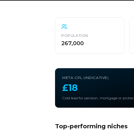
POPULATION
267,000
META CPL (INDICATIVE)
£18
Cold lead for pension, mortgage or protec
Top-performing niches