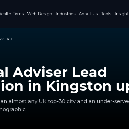
ealth Firms
Web Design
Industries
About Us
Tools
Insight
on Hull
al Adviser Lead
ion in
Kingston u
han almost any UK top-30 city and an under-serve
ographic.