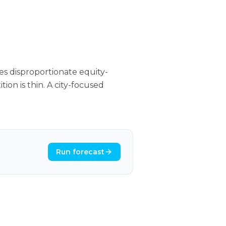
s disproportionate equity-
ion is thin. A city-focused
Run forecast