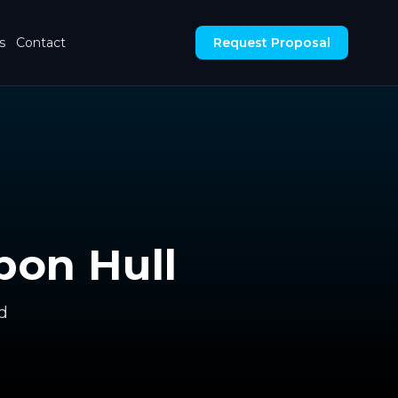
s
Contact
Request Proposal
pon Hull
d