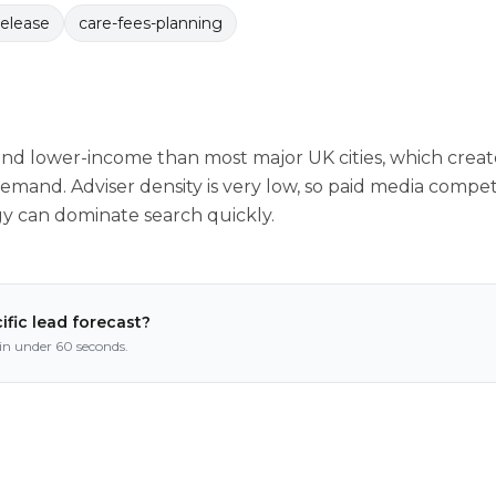
release
care-fees-planning
nd lower-income than most major UK cities, which create
mand. Adviser density is very low, so paid media competit
gy can dominate search quickly.
ific lead forecast?
n under 60 seconds.