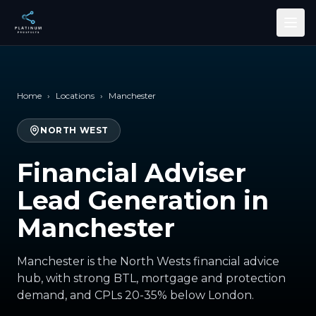
Skip to main content
Home
›
Locations
›
Manchester
NORTH WEST
Financial Adviser
Lead Generation in
Manchester
Manchester is the North Wests financial advice
hub, with strong BTL, mortgage and protection
demand, and CPLs 20-35% below London.