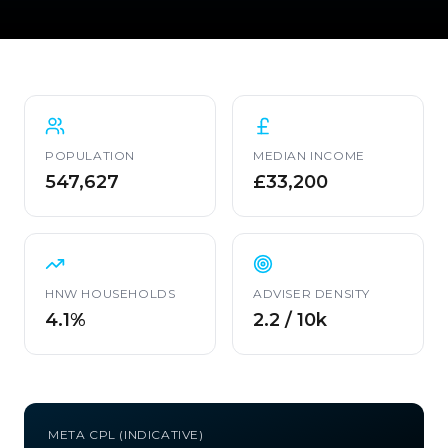
POPULATION
MEDIAN INCOME
547,627
£33,200
HNW HOUSEHOLDS
ADVISER DENSITY
4.1%
2.2 / 10k
META CPL (INDICATIVE)