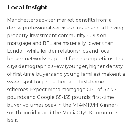
Local insight
Manchesters adviser market benefits from a
dense professional-services cluster and a thriving
property-investment community. CPLs on
mortgage and BTL are materially lower than
London while lender relationships and local
broker networks support faster completions. The
citys demographic skew (younger, higher density
of first-time buyers and young families) makes it a
sweet spot for protection and first-home
schemes. Expect Meta mortgage CPL of 32-72
pounds and Google 85-155 pounds; first-time
buyer volumes peak in the M14/M19/M16 inner-
south corridor and the MediaCityUK commuter
belt.