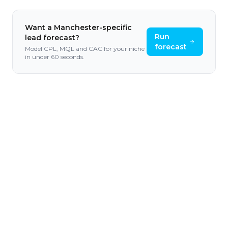
Want a
Manchester
-specific
Run
lead forecast?
forecast
Model CPL, MQL and CAC for your niche
in under 60 seconds.