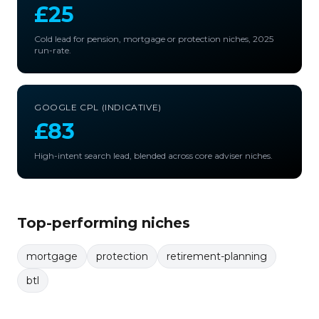
£25
Cold lead for pension, mortgage or protection niches, 2025
run-rate.
GOOGLE CPL (INDICATIVE)
£83
High-intent search lead, blended across core adviser niches.
Top-performing niches
mortgage
protection
retirement-planning
btl