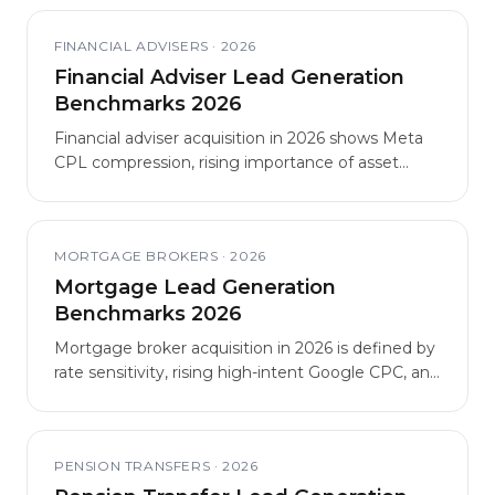
better economics than London and South East
generalist acquisition.
FINANCIAL ADVISERS
·
2026
Financial Adviser Lead Generation
Benchmarks 2026
Financial adviser acquisition in 2026 shows Meta
CPL compression, rising importance of asset
qualification, and growing Consumer Duty
scrutiny of lead funnels.
MORTGAGE BROKERS
·
2026
Mortgage Lead Generation
Benchmarks 2026
Mortgage broker acquisition in 2026 is defined by
rate sensitivity, rising high-intent Google CPC, and
structural outperformance by specialist niches
over generalist brokerage.
PENSION TRANSFERS
·
2026