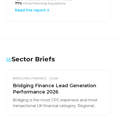
77%
Firms Planning Acquisitions
Read the report
Sector Briefs
BRIDGING FINANCE
·
2026
Bridging Finance Lead Generation
Performance 2026
Bridging is the most CPC-expensive and most
transactional UK financial category. Regional
markets and specialist use cases carry materially