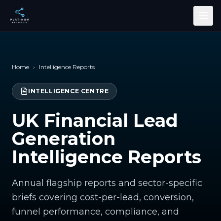
Skip to main content
Home
›
Intelligence Reports
INTELLIGENCE CENTRE
UK Financial Lead
Generation
Intelligence Reports
Annual flagship reports and sector-specific
briefs covering cost-per-lead, conversion,
funnel performance, compliance, and