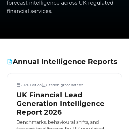
forecast intelligence across UK regulated
financial services.
Annual Intelligence Reports
2026
Edition
Citation-grade dataset
UK Financial Lead
Generation Intelligence
Report 2026
Benchmarks, behavioural shifts, and