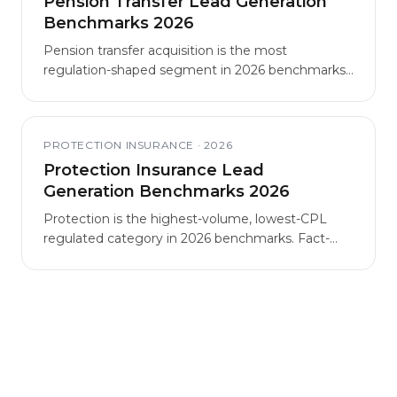
Pension Transfer Lead Generation
Benchmarks 2026
Pension transfer acquisition is the most
regulation-shaped segment in 2026 benchmarks,
with structural CPL elevation driven by FCA
guidance and eligibility filtering.
PROTECTION INSURANCE
·
2026
Protection Insurance Lead
Generation Benchmarks 2026
Protection is the highest-volume, lowest-CPL
regulated category in 2026 benchmarks. Fact-
find-first funnel formats outperform quote-first
formats on retention and client lifetime value
despite higher headline CPL.