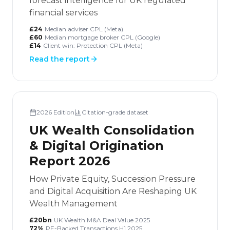
forecast intelligence for UK regulated
financial services
£24
Median adviser CPL (Meta)
£60
Median mortgage broker CPL (Google)
£14
Client win: Protection CPL (Meta)
Read the report
2026
Edition
Citation-grade dataset
UK Wealth Consolidation
& Digital Origination
Report 2026
How Private Equity, Succession Pressure
and Digital Acquisition Are Reshaping UK
Wealth Management
£20bn
UK Wealth M&A Deal Value 2025
72%
PE-Backed Transactions H1 2025