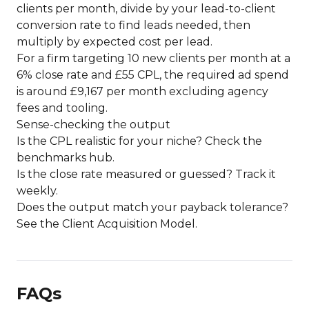
clients per month, divide by your lead-to-client
conversion rate to find leads needed, then
multiply by expected cost per lead.
For a firm targeting 10 new clients per month at a
6% close rate and £55 CPL, the required ad spend
is around £9,167 per month excluding agency
fees and tooling.
Sense-checking the output
Is the CPL realistic for your niche? Check the
benchmarks hub
.
Is the close rate measured or guessed? Track it
weekly.
Does the output match your payback tolerance?
See the
Client Acquisition Model
.
FAQs