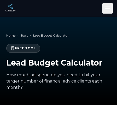
Skip to main content
Home
›
Tools
›
Lead Budget Calculator
FREE TOOL
Lead Budget Calculator
How much ad spend do you need to hit your
target number of financial advice clients each
month?