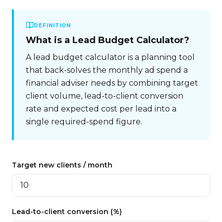
DEFINITION
What is
a Lead Budget Calculator
?
A lead budget calculator is a planning tool
that back-solves the monthly ad spend a
financial adviser needs by combining target
client volume, lead-to-client conversion
rate and expected cost per lead into a
single required-spend figure.
Target new clients / month
Lead-to-client conversion (%)