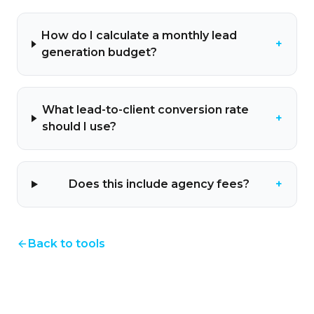
How do I calculate a monthly lead
+
generation budget?
What lead-to-client conversion rate
+
should I use?
Does this include agency fees?
+
Back to tools