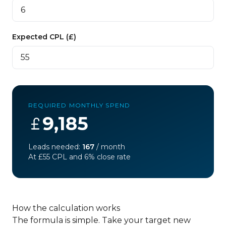
Expected CPL (£)
REQUIRED MONTHLY SPEND
9,185
Leads needed:
167
/ month
At £
55
CPL and
6
% close rate
How the calculation works
The formula is simple. Take your target new