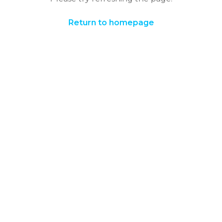
Return to homepage