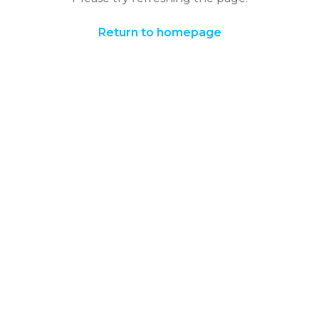
Return to homepage