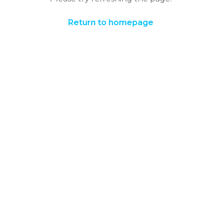
Return to homepage